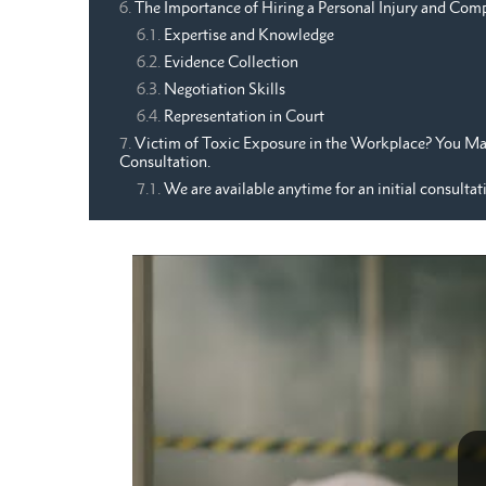
The Importance of Hiring a Personal Injury and Com
Expertise and Knowledge
Evidence Collection
Negotiation Skills
Representation in Court
Victim of Toxic Exposure in the Workplace? You May
Consultation.
We are available anytime for an initial consultat