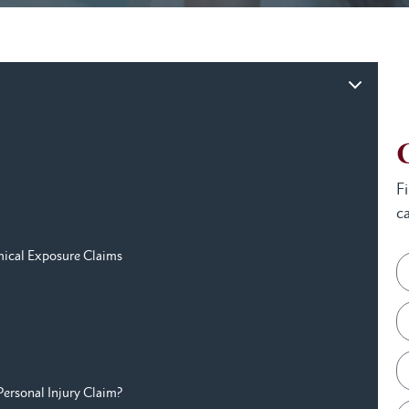
F
ca
ical Exposure Claims
Personal Injury Claim?