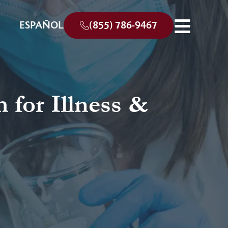
ESPAÑOL
(855) 786-9467
 for Illness &