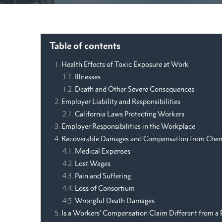
Table of contents
Health Effects of Toxic Exposure at Work
Illnesses
Death and Other Severe Consequences
Employer Liability and Responsibilities
California Laws Protecting Workers
Employer Responsibilities in the Workplace
Recoverable Damages and Compensation from Chem
Medical Expenses
Lost Wages
Pain and Suffering
Loss of Consortium
Wrongful Death Damages
Is a Workers’ Compensation Claim Different from a 