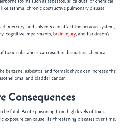
irborne toxins such as asbestos, silica dust, or chemical
 like asthma, chronic obstructive pulmonary disease
ead, mercury, and solvents can affect the nervous system,
thy, cognitive impairments,
brain injury
, and Parkinson’s
of toxic substances can result in dermatitis, chemical
ike benzene, asbestos, and formaldehyde can increase the
mesothelioma, and bladder cancer.
re Consequences
o be fatal. Acute poisoning from high levels of toxic
c exposure can cause life-threatening diseases over time.