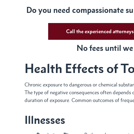
Do you need compassionate sup
Call the experienced attorne
No fees until we
Health Effects of T
Chronic exposure to dangerous or chemical substance
The type of negative consequences often depends on
duration of exposure. Common outcomes of frequen
Illnesses