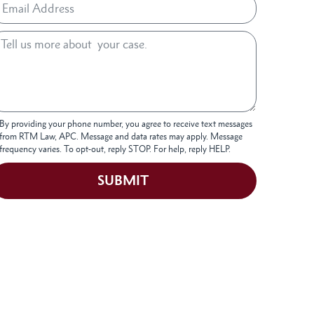
By providing your phone number, you agree to receive text messages
from RTM Law, APC. Message and data rates may apply. Message
frequency varies. To opt-out, reply STOP. For help, reply HELP.
SUBMIT