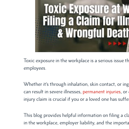
Toxic exposure in the workplace is a serious issue 
employees.
Whether it’s through inhalation, skin contact, or i
can result in severe illnesses,
permanent injuries
, or
injury claim is crucial if you or a loved one has suf
This blog provides helpful information on filing a c
in the workplace, employer liability, and the importa