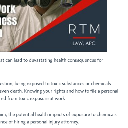
that can lead to devastating health consequences for
ngestion, being exposed to toxic substances or chemicals
 even death. Knowing your rights and how to file a personal
fered from toxic exposure at work.
laim, the potential health impacts of exposure to chemicals
nce of hiring a personal injury attorney.