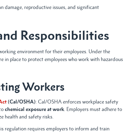
 damage, reproductive issues, and significant
and Responsibilities
e working environment for their employees. Under the
are in place to protect employees who work with hazardous
cting Workers
Act
(Cal/OSHA)
: Cal/OSHA enforces workplace safety
 to
chemical exposure at work
. Employers must adhere to
 health and safety risks.
his regulation requires employers to inform and train