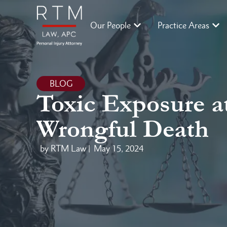
Our People
Practice Areas
BLOG
Toxic Exposure at
Wrongful Death
by RTM Law |
May 15, 2024