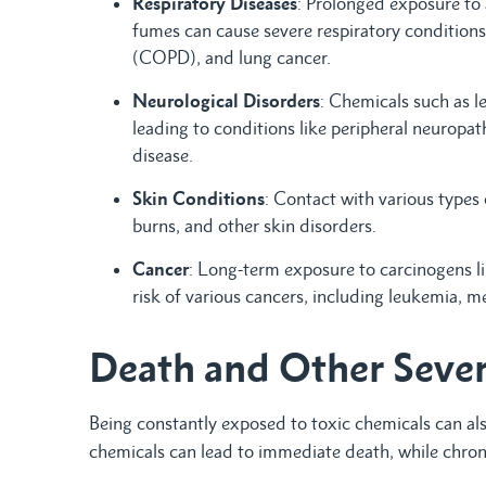
Respiratory Diseases
: Prolonged exposure to a
fumes can cause severe respiratory conditions
(COPD), and lung cancer.
Neurological Disorders
: Chemicals such as l
leading to conditions like peripheral neuropa
disease.
Skin Conditions
: Contact with various types 
burns, and other skin disorders.
Cancer
: Long-term exposure to carcinogens l
risk of various cancers, including leukemia, 
Death and Other Seve
Being constantly exposed to toxic chemicals can als
chemicals can lead to immediate death, while chroni