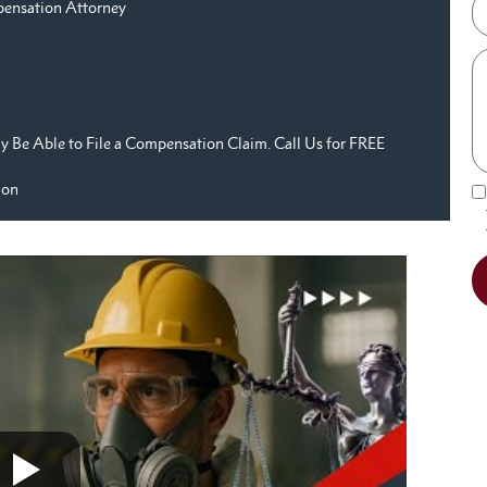
pensation Attorney
 Be Able to File a Compensation Claim. Call Us for FREE
ion