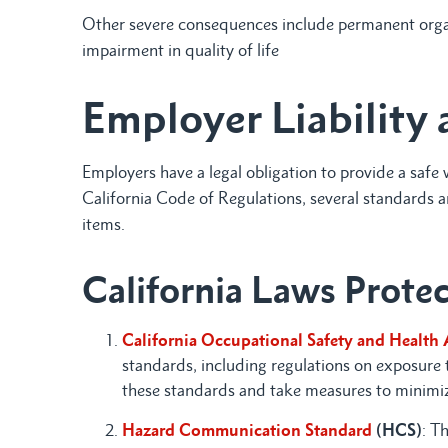
Other severe consequences include permanent organ
impairment in quality of life
Employer Liability 
Employers have a legal obligation to provide a saf
California Code of Regulations, several standards 
items.
California Laws Prote
California Occupational Safety and Health 
standards, including regulations on exposure
these standards and take measures to minimize
Hazard Communication Standard
(HCS)
: T