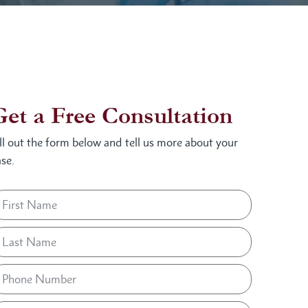
Get a Free Consultation
ill out the form below and tell us more about your
se.