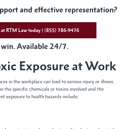
port and effective representation?
ys at RTM Law today | (855) 786-9476
 win. Available 24/7.
oxic Exposure at Work
s in the workplace can lead to serious injury or illness.
 the specific chemicals or toxins involved and the
t exposure to health hazards include: