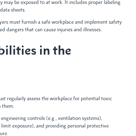
 may be exposed to at work. It includes proper labeling
data sheets.
yers must furnish a safe workplace and implement safety
 dangers that can cause injuries and illnesses.
lities in the
st regularly assess the workplace for potential toxic
h them.
 engineering controls (e.g., ventilation systems),
to limit exposure), and providing personal protective
ure.