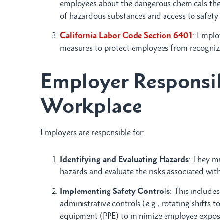
employees about the dangerous chemicals they
of hazardous substances and access to safety 
California Labor Code Section 6401
: Emplo
measures to protect employees from recognized
Employer Responsibi
Workplace
Employers are responsible for:
Identifying and Evaluating Hazards
: They mu
hazards and evaluate the risks associated wit
Implementing Safety Controls
: This includes
administrative controls (e.g., rotating shifts 
equipment (PPE) to minimize employee expos