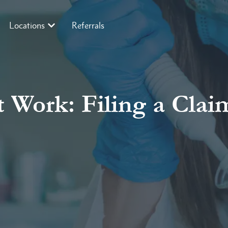
Locations
Referrals
 Work: Filing a Claim