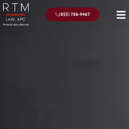
(855) 786-9467