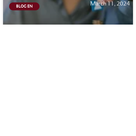
March 11, 2024
BLOG EN
California Wage Theft Law: Updated Wage
Theft Notice 2024
READ MORE
March 11, 2024