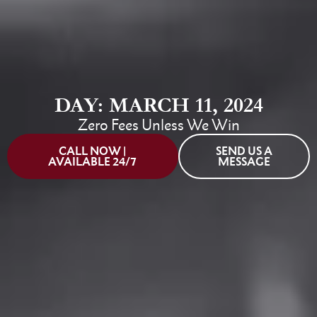
DAY: MARCH 11, 2024
Zero Fees Unless We Win
CALL NOW |
SEND US A
AVAILABLE 24/7
MESSAGE