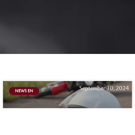
September 10, 2024
NEWS EN