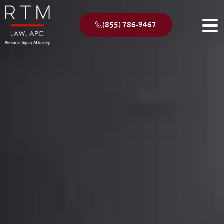
(855) 786-9467