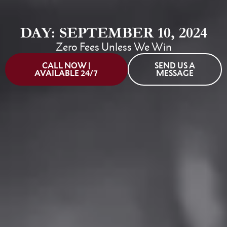
DAY: SEPTEMBER 10, 2024
Zero Fees Unless We Win
CALL NOW |
SEND US A
AVAILABLE 24/7
MESSAGE