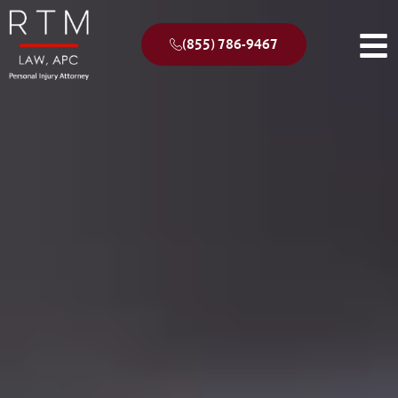
(855) 786-9467