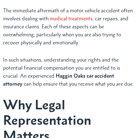
The immediate aftermath of a motor vehicle accident often
involves dealing with
medical treatments
, car repairs, and
insurance claims. Each of these aspects can be
overwhelming, particularly when you are also trying to
recover physically and emotionally.
In such situations, understanding your rights and the
potential financial compensation you are entitled to is
crucial. An experienced
Haggin Oaks car accident
attorney
can help ensure that you receive what you are due.
Why Legal
Representation
Matters