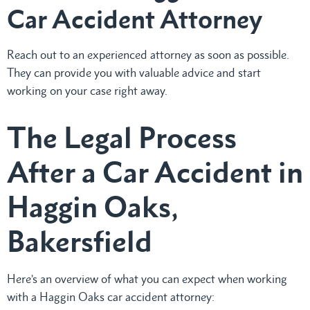
Car Accident Attorney
Reach out to an experienced attorney as soon as possible.
They can provide you with valuable advice and start
working on your case right away.
The Legal Process
After a Car Accident in
Haggin Oaks,
Bakersfield
Here’s an overview of what you can expect when working
with a Haggin Oaks car accident attorney: