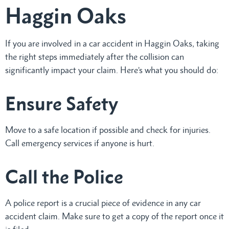
Haggin Oaks
If you are involved in a car accident in Haggin Oaks, taking
the right steps immediately after the collision can
significantly impact your claim. Here’s what you should do:
Ensure Safety
Move to a safe location if possible and check for injuries.
Call emergency services if anyone is hurt.
Call the Police
A police report is a crucial piece of evidence in any car
accident claim. Make sure to get a copy of the report once it