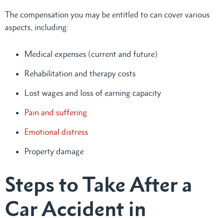
The compensation you may be entitled to can cover various
aspects, including:
Medical expenses (current and future)
Rehabilitation and therapy costs
Lost wages and loss of earning capacity
Pain and suffering
Emotional distress
Property damage
Steps to Take After a
Car Accident in