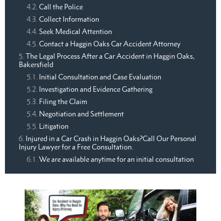
Call the Police
Collect Information
Seek Medical Attention
Contact a Haggin Oaks Car Accident Attorney
The Legal Process After a Car Accident in Haggin Oaks,
Bakersfield
Initial Consultation and Case Evaluation
Investigation and Evidence Gathering
Filing the Claim
Negotiation and Settlement
Litigation
Injured in a Car Crash in Haggin Oaks?Call Our Personal
Injury Lawyer for a Free Consultation.
We are available anytime for an initial consultation