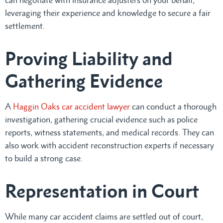
leveraging their experience and knowledge to secure a fair
settlement.
Proving Liability and
Gathering Evidence
A
Haggin Oaks car accident lawyer
can conduct a thorough
investigation, gathering crucial evidence such as police
reports, witness statements, and medical records. They can
also work with accident reconstruction experts if necessary
to build a strong case.
Representation in Court
While many car accident claims are settled out of court,