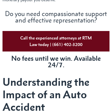
Do you need compassionate support
and effective representation?
Call the experienced attorneys at RTM
Law today | (661) 402-3200
No fees until we win. Available
24/7.
Understanding the
Impact of an Auto
Accident