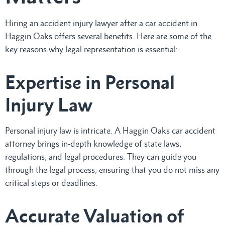
Hiring an accident injury lawyer after a car accident in
Haggin Oaks offers several benefits. Here are some of the
key reasons why legal representation is essential:
Expertise in Personal
Injury Law
Personal injury law is intricate. A Haggin Oaks car accident
attorney brings in-depth knowledge of state laws,
regulations, and legal procedures. They can guide you
through the legal process, ensuring that you do not miss any
critical steps or deadlines.
Accurate Valuation of