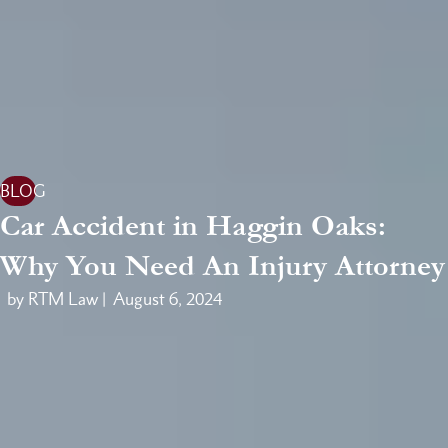
BLOG
Car Accident in Haggin Oaks:
Why You Need An Injury Attorney
by RTM Law |
August 6, 2024