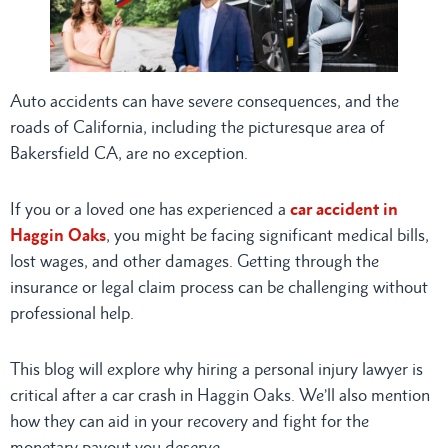
Auto accidents can have severe consequences, and the
roads of California, including the picturesque area of
Bakersfield CA, are no exception.
If you or a loved one has experienced a
car accident in
Haggin Oaks
, you might be facing significant medical bills,
lost wages, and other damages. Getting through the
insurance or legal claim process can be challenging without
professional help.
This blog will explore why hiring a personal injury lawyer is
critical after a car crash in Haggin Oaks. We’ll also mention
how they can aid in your recovery and fight for the
monetary payout you deserve.