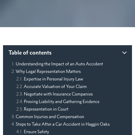
Table of contents
Understanding the Impact of an Auto Accident
Why Legal Representation Matters
Expertise in Personal Injury Law
Accurate Valuation of Your Claim
Negotiate with Insurance Companies
Proving Liability and Gathering Evidence
Representation in Court
Common Injuries and Compensation
Steps to Take After a Car Accident in Haggin Oaks
Ensure Safety