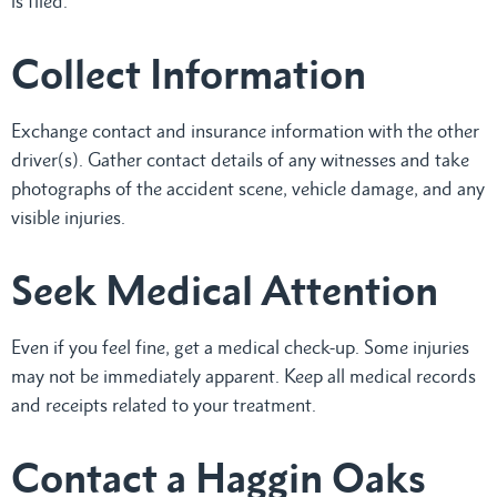
is filed.
Collect Information
Exchange contact and insurance information with the other
driver(s). Gather contact details of any witnesses and take
photographs of the accident scene, vehicle damage, and any
visible injuries.
Seek Medical Attention
Even if you feel fine, get a medical check-up. Some injuries
may not be immediately apparent. Keep all medical records
and receipts related to your treatment.
Contact a Haggin Oaks