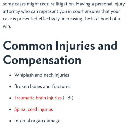
some cases might require litigation. Having a personal injury
attorney who can represent you in court ensures that your
case is presented effectively, increasing the likelihood of a
win.
Common Injuries and
Compensation
Whiplash and neck injuries
Broken bones and fractures
Traumatic brain injuries
(TBI)
Spinal cord injuries
Internal organ damage