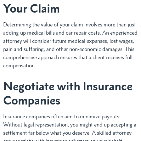
Your Claim
Determining the value of your claim involves more than just
adding up medical bills and car repair costs. An experienced
attorney will consider future medical expenses, lost wages,
pain and suffering, and other non-economic damages. This
comprehensive approach ensures that a client receives full
compensation.
Negotiate with Insurance
Companies
Insurance companies often aim to minimize payouts.
Without legal representation, you might end up accepting a
settlement far below what you deserve. A skilled attorney
can negotiate with insurance adjusters on your behalf,