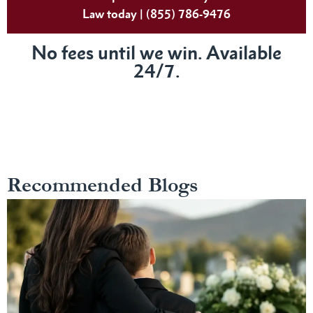
Law today | (855) 786-9476
No fees until we win. Available
24/7.
Recommended Blogs