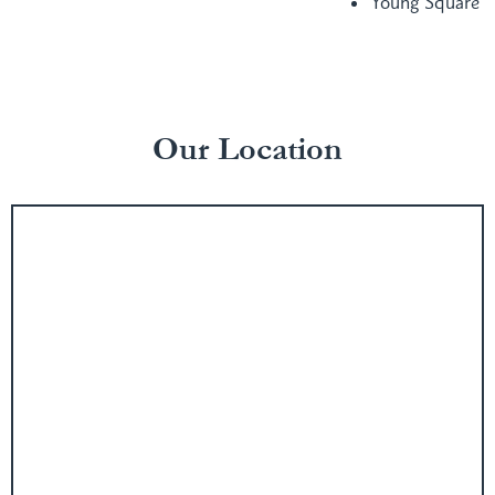
Young Square
Our Location