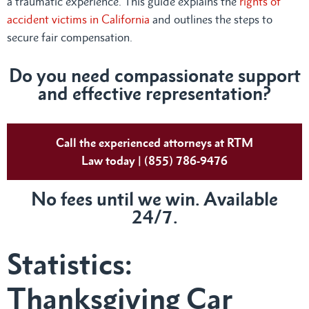
a traumatic experience. This guide explains the
rights of
accident victims in California
and outlines the steps to
secure fair compensation.
Do you need compassionate support
and effective representation?
Call the experienced attorneys at RTM
Law today | (855) 786-9476
No fees until we win. Available
24/7.
Statistics:
Thanksgiving Car