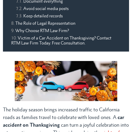
Document everything
Avoid social media posts
Keep detailed records
The Role of Legal Representation
Why Choose RTM Law Firm?
Victim of a Car Accident on Thanksgiving? Contact
RTM Law Firm Today. Free Consultation.
The holiday season brings increased traffic to California
roads as families travel to celebrate with loved ones. A
car
accident on Thanksgiving
can turn a joyful celebration into