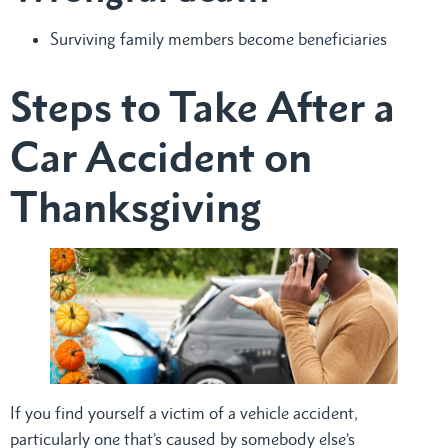
Surviving family members become beneficiaries
Steps to Take After a
Car Accident on
Thanksgiving
If you find yourself a victim of a vehicle accident,
particularly one that’s caused by somebody else’s