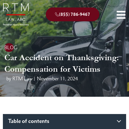
(855) 786-9467
BLOG
Car Accident on Thanksgiving:
Compensation for Victims
by RTM Law |
November 11, 2024
Table of contents