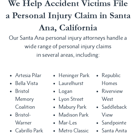
We Help Accident Victims File
a Personal Injury Claim in Santa
Ana, California
Our Santa Ana personal injury attorneys handle a
wide range of personal injury claims
in several areas, including:
Artesia Pilar
Heninger Park
Republic
Bella Vista
Laurelhurst
Homes
Bristol
Logan
Riverview
Memory
Lyon Street
West
Coalition
Mabury Park
Saddleback
Bristol-
Madison Park
View
Warner
Mar-Les
Sandpointe
Cabrillo Park
Metro Classic
Santa Anita