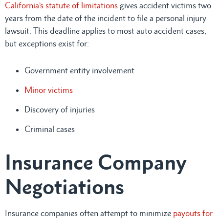
California’s statute of limitations
gives accident victims two
years from the date of the incident to file a personal injury
lawsuit. This deadline applies to most auto accident cases,
but exceptions exist for:
Government entity involvement
Minor victims
Discovery of injuries
Criminal cases
Insurance Company
Negotiations
Insurance companies often attempt to minimize
payouts for