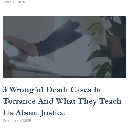
June 30, 2026
3 Wrongful Death Cases in
Torrance And What They Teach
Us About Justice
December 3, 2025