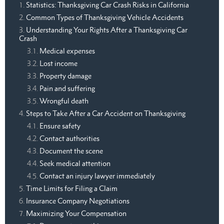
Statistics: Thanksgiving Car Crash Risks in California
Common Types of Thanksgiving Vehicle Accidents
Understanding Your Rights After a Thanksgiving Car
Crash
Medical expenses
Lost income
Property damage
Pain and suffering
Wrongful death
Steps to Take After a Car Accident on Thanksgiving
Ensure safety
Contact authorities
Document the scene
Seek medical attention
Contact an injury lawyer immediately
Time Limits for Filing a Claim
Insurance Company Negotiations
Maximizing Your Compensation