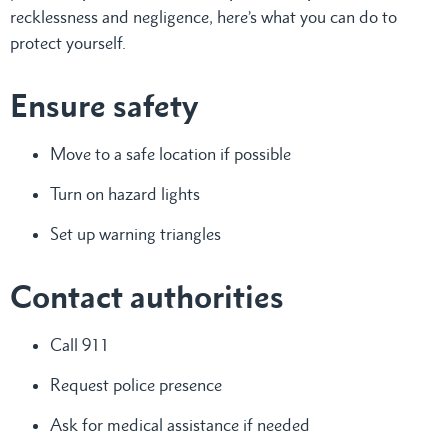
recklessness and negligence, here’s what you can do to
protect yourself.
Ensure safety
Move to a safe location if possible
Turn on hazard lights
Set up warning triangles
Contact authorities
Call 911
Request police presence
Ask for medical assistance if needed