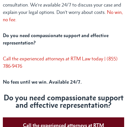
consultation. We’re available 24/7 to discuss your case and
explain your legal options. Don’t worry about costs.
No win,
no fee.
Do you need compassionate support and effective
representation?
Call the experienced attorneys at RTM Law today | (855)
786-9476
No fees until we win. Available 24/7.
Do you need compassionate support
and effective representation?
Call the experienced attorneys at RTM