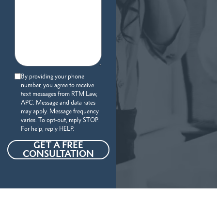
By providing your phone
number, you agree to receive
text messages from RTM Law,
APC. Message and data rates
may apply. Message frequency
varies. To opt-out, reply STOP.
For help, reply HELP.
GET A FREE
CONSULTATION