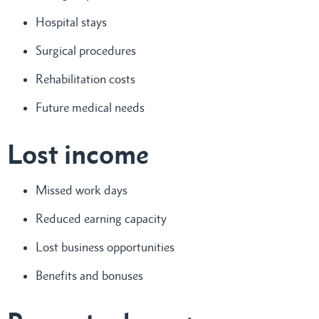
Hospital stays
Surgical procedures
Rehabilitation costs
Future medical needs
Lost income
Missed work days
Reduced earning capacity
Lost business opportunities
Benefits and bonuses