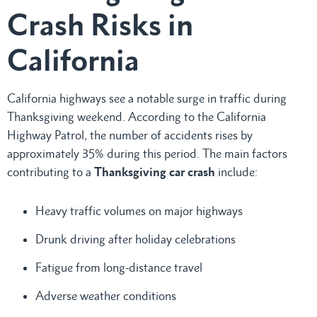
Crash Risks in
California
California highways see a notable surge in traffic during
Thanksgiving weekend. According to the California
Highway Patrol, the number of accidents rises by
approximately 35% during this period. The main factors
contributing to a
Thanksgiving car crash
include:
Heavy traffic volumes on major highways
Drunk driving after holiday celebrations
Fatigue from long-distance travel
Adverse weather conditions