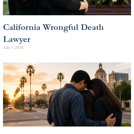
California Wrongful Death
Lawyer
July 7, 2026