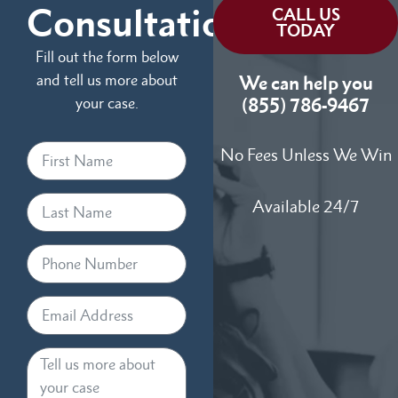
Consultation
CALL US
TODAY
Fill out the form below
and tell us more about
We can help you
your case.
(855) 786-9467
No Fees Unless We Win
Available 24/7