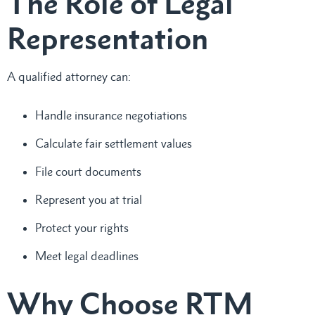
The Role of Legal
Representation
A qualified attorney can:
Handle insurance negotiations
Calculate fair settlement values
File court documents
Represent you at trial
Protect your rights
Meet legal deadlines
Why Choose RTM