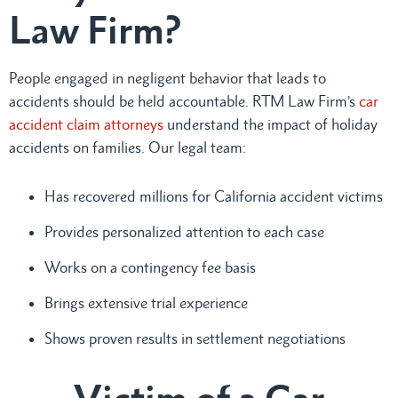
Law Firm?
People engaged in negligent behavior that leads to
accidents should be held accountable. RTM Law Firm’s
car
accident claim attorneys
understand the impact of holiday
accidents on families. Our legal team:
Has recovered millions for California accident victims
Provides personalized attention to each case
Works on a contingency fee basis
Brings extensive trial experience
Shows proven results in settlement negotiations