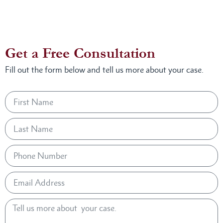
Get a Free Consultation
Fill out the form below and tell us more about your case.