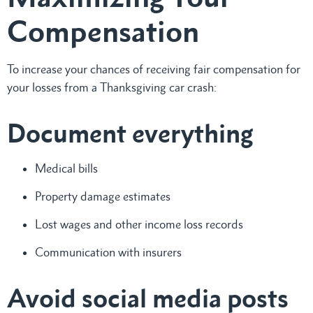
Compensation
To increase your chances of receiving fair compensation for
your losses from a Thanksgiving car crash:
Document everything
Medical bills
Property damage estimates
Lost wages and other income loss records
Communication with insurers
Avoid social media posts