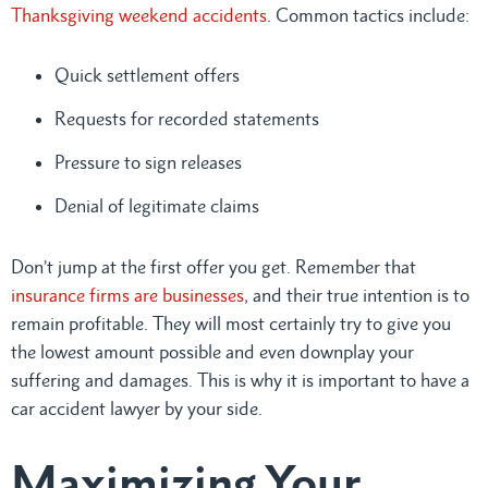
Thanksgiving weekend accidents
. Common tactics include:
Quick settlement offers
Requests for recorded statements
Pressure to sign releases
Denial of legitimate claims
Don’t jump at the first offer you get. Remember that
insurance firms are businesses
, and their true intention is to
remain profitable. They will most certainly try to give you
the lowest amount possible and even downplay your
suffering and damages. This is why it is important to have a
car accident lawyer by your side.
Maximizing Your