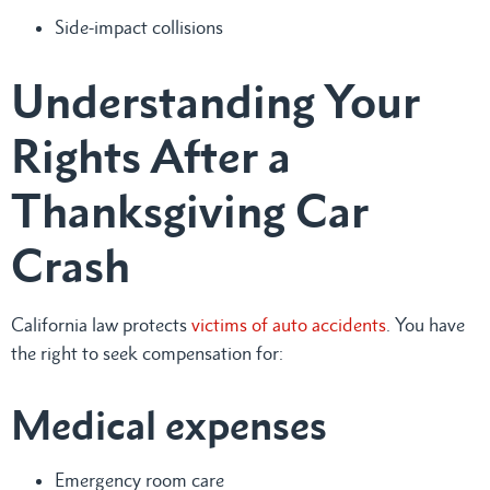
Side-impact collisions
Understanding Your
Rights After a
Thanksgiving Car
Crash
California law protects
victims of auto accidents
. You have
the right to seek compensation for:
Medical expenses
Emergency room care