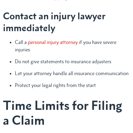
Contact an injury lawyer
immediately
Call a
personal injury attorney
if you have severe
injuries
Do not give statements to insurance adjusters
Let your attorney handle all insurance communication
Protect your legal rights from the start
Time Limits for Filing
a Claim