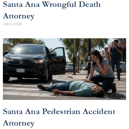
Santa Ana Wrongful Death
Attorney
July 1, 2026
Santa Ana Pedestrian Accident
Attorney