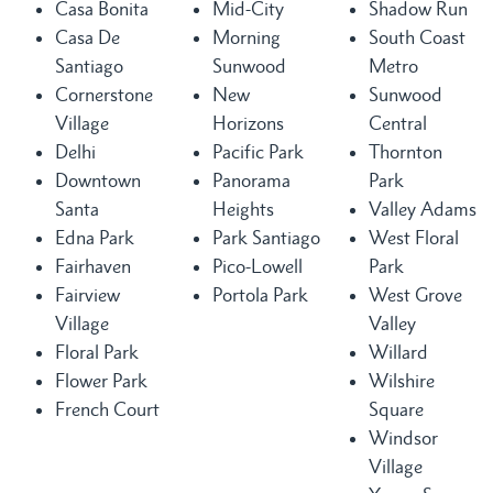
Casa Bonita
Mid-City
Shadow Run
Casa De
Morning
South Coast
Santiago
Sunwood
Metro
Cornerstone
New
Sunwood
Village
Horizons
Central
Delhi
Pacific Park
Thornton
Downtown
Panorama
Park
Santa
Heights
Valley Adams
Edna Park
Park Santiago
West Floral
Fairhaven
Pico-Lowell
Park
Fairview
Portola Park
West Grove
Village
Valley
Floral Park
Willard
Flower Park
Wilshire
French Court
Square
Windsor
Village