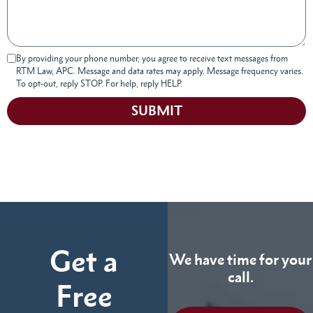
By providing your phone number, you agree to receive text messages from
RTM Law, APC. Message and data rates may apply. Message frequency varies.
To opt-out, reply STOP. For help, reply HELP.
SUBMIT
Get a
We have time for your
call.
Free