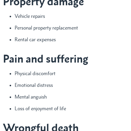
Property damage
Vehicle repairs
Personal property replacement
Rental car expenses
Pain and suffering
Physical discomfort
Emotional distress
Mental anguish
Loss of enjoyment of life
Wrongful death