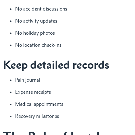
No accident discussions
No activity updates
No holiday photos
No location check-ins
Keep detailed records
Pain journal
Expense receipts
Medical appointments
Recovery milestones