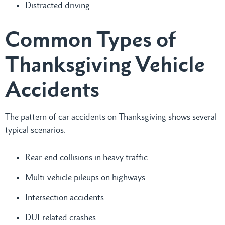
Distracted driving
Common Types of
Thanksgiving Vehicle
Accidents
The pattern of car accidents on Thanksgiving shows several
typical scenarios:
Rear-end collisions in heavy traffic
Multi-vehicle pileups on highways
Intersection accidents
DUI-related crashes