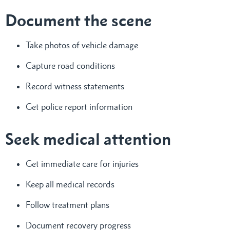
Document the scene
Take photos of vehicle damage
Capture road conditions
Record witness statements
Get police report information
Seek medical attention
Get immediate care for injuries
Keep all medical records
Follow treatment plans
Document recovery progress