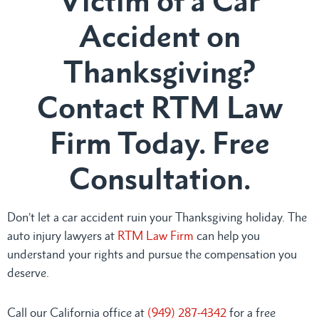
Victim of a Car
Accident on
Thanksgiving?
Contact RTM Law
Firm Today. Free
Consultation.
Don’t let a car accident ruin your Thanksgiving holiday. The
auto injury lawyers at
RTM Law Firm
can help you
understand your rights and pursue the compensation you
deserve.
Call our California office at
(949) 287-4342
for a free