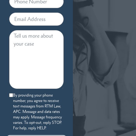
By providing your phone
number, you agree to receive
text messages from RTM Law,
APC. Message and data rates
may apply. Message frequency
varies. To opt-out, reply STOP.
For help, reply HELP.