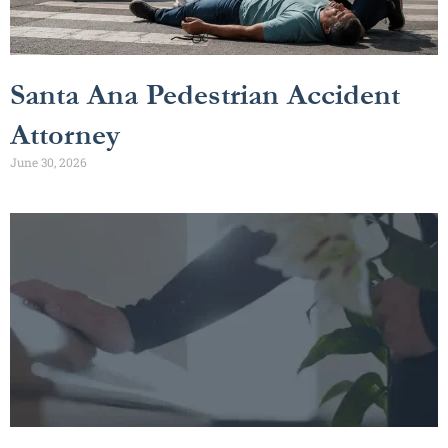
Santa Ana Pedestrian Accident
Attorney
June 30, 2026