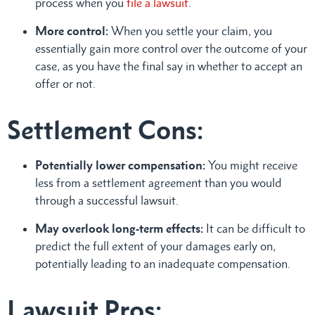
process when you
file a lawsuit
.
More control:
When you settle your claim, you
essentially gain more control over the outcome of your
case, as you have the final say in whether to accept an
offer or not.
Settlement Cons:
Potentially lower compensation:
You might receive
less from a settlement agreement than you would
through a successful lawsuit.
May overlook long-term effects:
It can be difficult to
predict the full extent of your damages early on,
potentially leading to an inadequate compensation.
Lawsuit Pros: