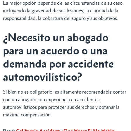
La mejor opción depende de las circunstancias de su caso,
incluyendo la gravedad de sus lesiones, la claridad de la
responsabilidad, la cobertura del seguro y sus objetivos.
¿Necesito un abogado
para un acuerdo o una
demanda por accidente
automovilístico?
Si bien no es obligatorio, es altamente recomendable contar
con un abogado con experiencia en accidentes
automovilísticos para proteger sus derechos y obtener la
máxima compensación.
Read:
California Accident: ¿Qué Hacer Si No Hablo