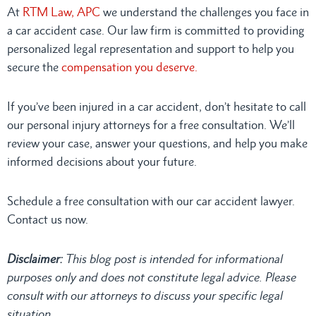
At
RTM Law, APC
we understand the challenges you face in
a car accident case. Our law firm is committed to providing
personalized legal representation and support to help you
secure the
compensation you deserve.
If you’ve been injured in a car accident, don’t hesitate to call
our personal injury attorneys for a free consultation. We’ll
review your case, answer your questions, and help you make
informed decisions about your future.
Schedule a free consultation with our car accident lawyer.
Contact us now.
Disclaimer:
This blog post is intended for informational
purposes only and does not constitute legal advice. Please
consult
with our attorneys to discuss your specific legal
situation.