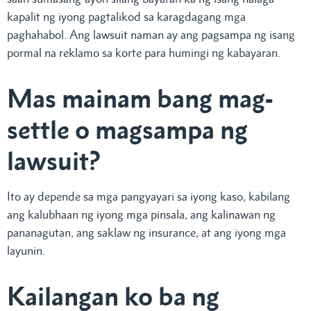
kapalit ng iyong pagtalikod sa karagdagang mga
paghahabol. Ang lawsuit naman ay ang pagsampa ng isang
pormal na reklamo sa korte para humingi ng kabayaran.
Mas mainam bang mag-
settle o magsampa ng
lawsuit?
Ito ay depende sa mga pangyayari sa iyong kaso, kabilang
ang kalubhaan ng iyong mga pinsala, ang kalinawan ng
pananagutan, ang saklaw ng insurance, at ang iyong mga
layunin.
Kailangan ko ba ng