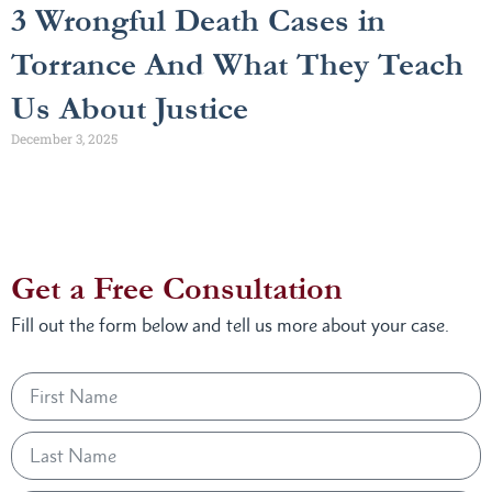
3 Wrongful Death Cases in
Torrance And What They Teach
Us About Justice
December 3, 2025
Get a Free Consultation
Fill out the form below and tell us more about your case.