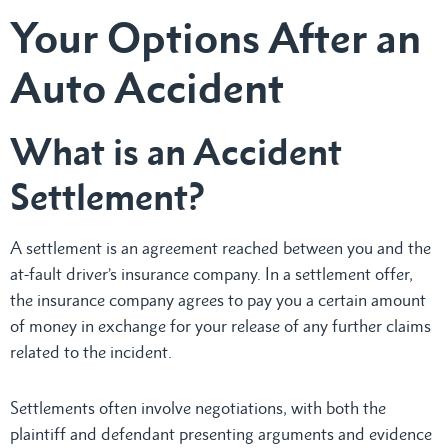
Your Options After an
Auto Accident
What is an Accident
Settlement?
A
settlement is an agreement reached between you and the
at-fault driver’s insurance company. In a settlement offer,
the insurance company agrees to pay you a certain amount
of money in exchange for your release of any further claims
related to the incident.
Settlements often involve negotiations, with both the
plaintiff and defendant presenting arguments and evidence