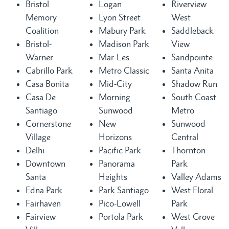
Bristol
Logan
Riverview
Memory
Lyon Street
West
Coalition
Mabury Park
Saddleback
Bristol-
Madison Park
View
Warner
Mar-Les
Sandpointe
Cabrillo Park
Metro Classic
Santa Anita
Casa Bonita
Mid-City
Shadow Run
Casa De
Morning
South Coast
Santiago
Sunwood
Metro
Cornerstone
New
Sunwood
Village
Horizons
Central
Delhi
Pacific Park
Thornton
Downtown
Panorama
Park
Santa
Heights
Valley Adams
Edna Park
Park Santiago
West Floral
Fairhaven
Pico-Lowell
Park
Fairview
Portola Park
West Grove