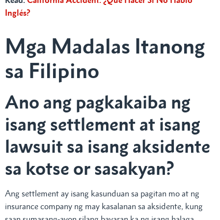
Inglés?
Mga Madalas Itanong
sa Filipino
Ano ang pagkakaiba ng
isang settlement at isang
lawsuit sa isang aksidente
sa kotse or sasakyan?
Ang settlement ay isang kasunduan sa pagitan mo at ng
insurance company ng may kasalanan sa aksidente, kung
saan sumasang-ayon silang bayaran ka ng isang halaga