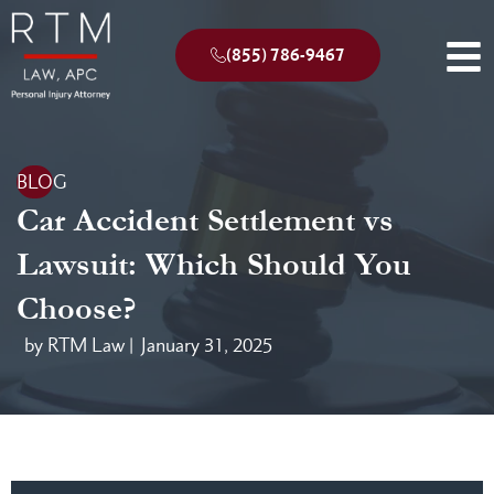
(855) 786-9467
BLOG
Car Accident Settlement vs
Lawsuit: Which Should You
Choose?
by RTM Law |
January 31, 2025