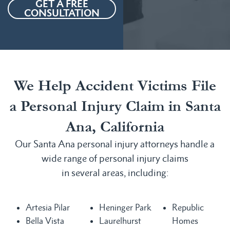
GET A FREE
CONSULTATION
We Help Accident Victims File
a Personal Injury Claim in Santa
Ana, California
Our Santa Ana personal injury attorneys handle a
wide range of personal injury claims
in several areas, including:
Artesia Pilar
Heninger Park
Republic
Bella Vista
Laurelhurst
Homes