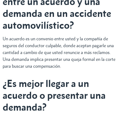
entre un acuerdo y una
demanda en un accidente
automovilístico?
Un acuerdo es un convenio entre usted y la compañía de
seguros del conductor culpable, donde aceptan pagarle una
cantidad a cambio de que usted renuncie a más reclamos.
Una demanda implica presentar una queja formal en la corte
para buscar una compensación.
¿Es mejor llegar a un
acuerdo o presentar una
demanda?