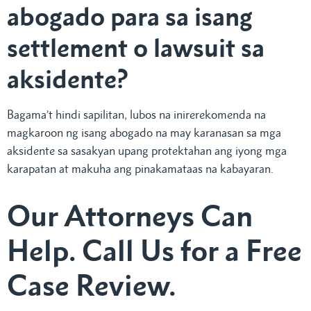
abogado para sa isang
settlement o lawsuit sa
aksidente?
Bagama’t hindi sapilitan, lubos na inirerekomenda na
magkaroon ng isang abogado na may karanasan sa mga
aksidente sa sasakyan upang protektahan ang iyong mga
karapatan at makuha ang pinakamataas na kabayaran.
Our Attorneys Can
Help. Call Us for a Free
Case Review.