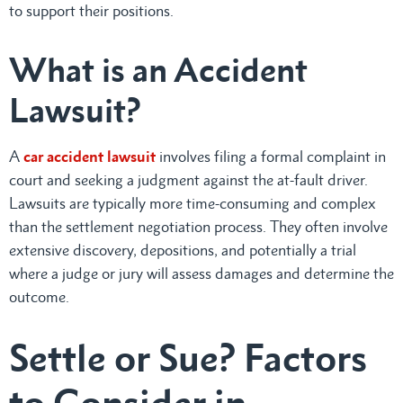
to support their positions.
What is an Accident
Lawsuit?
A
car accident lawsuit
involves filing a formal complaint in
court and seeking a judgment against the at-fault driver.
Lawsuits are typically more time-consuming and complex
than the settlement negotiation process. They often involve
extensive discovery, depositions, and potentially a trial
where a judge or jury will assess damages and determine the
outcome.
Settle or Sue? Factors
to Consider in