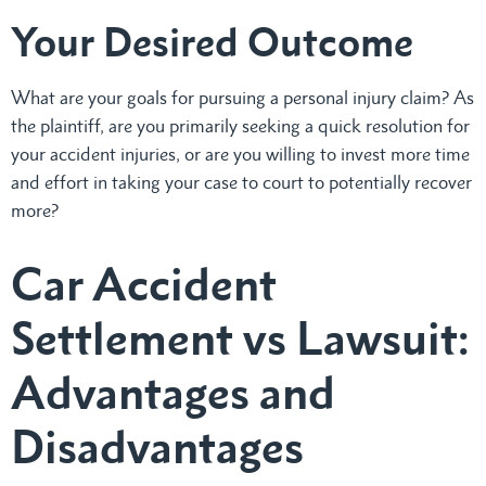
Your Desired Outcome
What are your goals for pursuing a personal injury claim? As
the plaintiff, are you primarily seeking a quick resolution for
your accident injuries, or are you willing to invest more time
and effort in taking your case to court to potentially recover
more?
Car Accident
Settlement vs Lawsuit:
Advantages and
Disadvantages