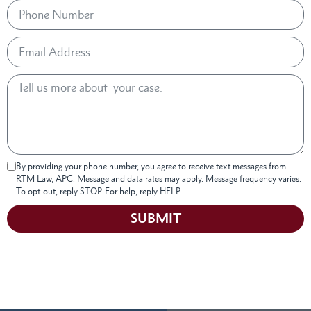
By providing your phone number, you agree to receive text messages from
RTM Law, APC. Message and data rates may apply. Message frequency varies.
To opt-out, reply STOP. For help, reply HELP.
SUBMIT