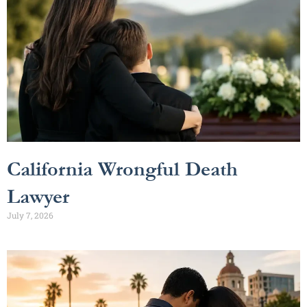
California Wrongful Death
Lawyer
July 7, 2026