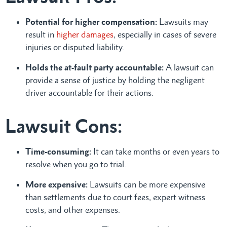
Potential for higher compensation:
Lawsuits may
result in
higher damages
, especially in cases of severe
injuries or disputed liability.
Holds the at-fault party accountable:
A lawsuit can
provide a sense of justice by holding the negligent
driver accountable for their actions.
Lawsuit Cons:
Time-consuming:
It can take months or even years to
resolve when you go to trial.
More expensive:
Lawsuits can be more expensive
than settlements due to court fees, expert witness
costs, and other expenses.