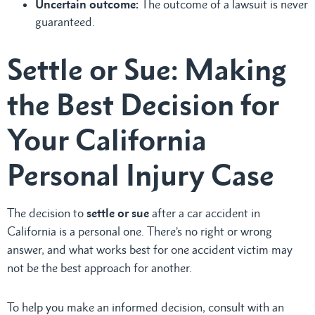
Uncertain outcome:
The outcome of a lawsuit is never
guaranteed.
Settle or Sue: Making
the Best Decision for
Your California
Personal Injury Case
The decision to
settle or sue
after a car accident in
California is a personal one. There’s no right or wrong
answer, and what works best for one accident victim may
not be the best approach for another.
To help you make an informed decision, consult with an