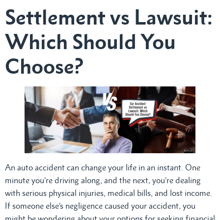
Settlement vs Lawsuit:
Which Should You
Choose?
An auto accident can change your life in an instant. One
minute you’re driving along, and the next, you’re dealing
with serious physical injuries, medical bills, and lost income.
If someone else’s negligence caused your accident, you
might be wondering about your options for seeking financial