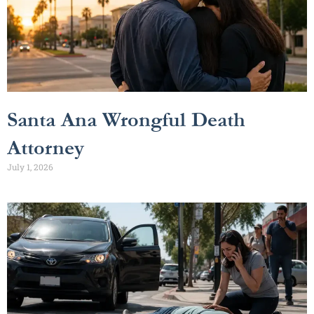
Santa Ana Wrongful Death
Attorney
July 1, 2026