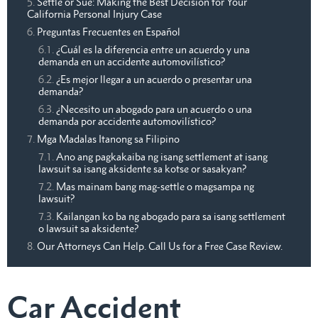
Settle or Sue: Making the Best Decision for Your
California Personal Injury Case
Preguntas Frecuentes en Español
¿Cuál es la diferencia entre un acuerdo y una
demanda en un accidente automovilístico?
¿Es mejor llegar a un acuerdo o presentar una
demanda?
¿Necesito un abogado para un acuerdo o una
demanda por accidente automovilístico?
Mga Madalas Itanong sa Filipino
Ano ang pagkakaiba ng isang settlement at isang
lawsuit sa isang aksidente sa kotse or sasakyan?
Mas mainam bang mag-settle o magsampa ng
lawsuit?
Kailangan ko ba ng abogado para sa isang settlement
o lawsuit sa aksidente?
Our Attorneys Can Help. Call Us for a Free Case Review.
Car Accident