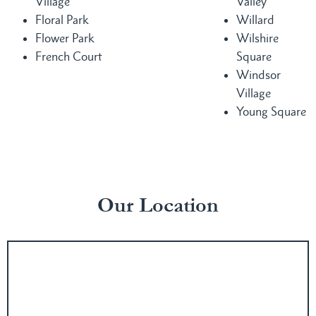
Village
Valley
Floral Park
Willard
Flower Park
Wilshire
French Court
Square
Windsor
Village
Young Square
Our Location