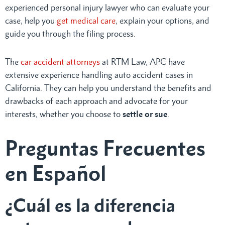
experienced personal injury lawyer who can evaluate your
case, help you
get medical care
, explain your options, and
guide you through the filing process.
The
car accident attorneys
at RTM Law, APC have
extensive experience handling auto accident cases in
California. They can help you understand the benefits and
drawbacks of each approach and advocate for your
interests, whether you choose to
settle or sue
.
Preguntas Frecuentes
en Español
¿Cuál es la diferencia