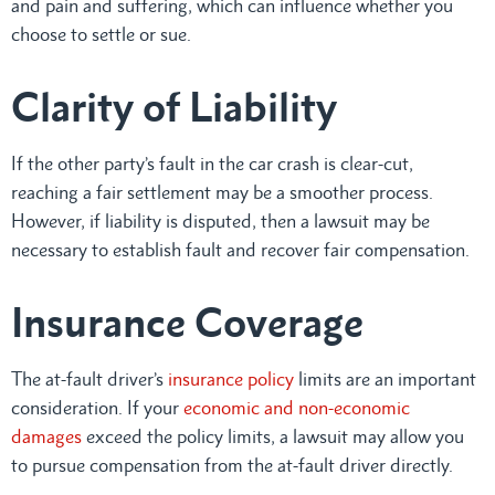
and pain and suffering, which can influence whether you
choose to settle or sue.
Clarity of Liability
If the other party’s fault in the car crash is clear-cut,
reaching a fair settlement may be a smoother process.
However, if liability is disputed, then a lawsuit may be
necessary to establish fault and recover fair compensation.
Insurance Coverage
The at-fault driver’s
insurance policy
limits are an important
consideration. If your
economic and non-economic
damages
exceed the policy limits, a lawsuit may allow you
to pursue compensation from the at-fault driver directly.