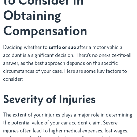
Obtaining
Compensation
Deciding whether to
settle or sue
after a motor vehicle
accident is a significant decision. There’s no one-size-fits-all
answer, as the best approach depends on the specific
circumstances of your case. Here are some key factors to
consider:
Severity of Injuries
The extent of your injuries plays a major role in determining
the potential value of your car accident claim. Severe
injuries often lead to higher medical expenses, lost wages,