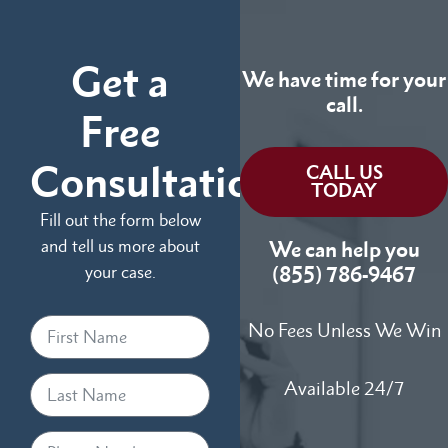
Get a
We have time for your
call.
Free
Consultation
CALL US
TODAY
Fill out the form below
and tell us more about
We can help you
your case.
(855) 786-9467
No Fees Unless We Win
Available 24/7