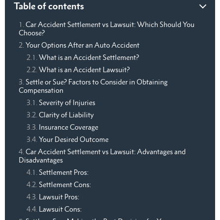
Table of contents
Car Accident Settlement vs Lawsuit: Which Should You
Choose?
Your Options After an Auto Accident
What is an Accident Settlement?
What is an Accident Lawsuit?
Settle or Sue? Factors to Consider in Obtaining
Compensation
Severity of Injuries
Clarity of Liability
Insurance Coverage
Your Desired Outcome
Car Accident Settlement vs Lawsuit: Advantages and
Disadvantages
Settlement Pros:
Settlement Cons:
Lawsuit Pros:
Lawsuit Cons: