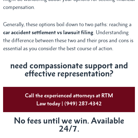
compensation.
Generally, these options boil down to two paths: reaching a
car accident settlement vs lawsuit filing
. Understanding
the difference between these two and their pros and cons is
essential as you consider the best course of action.
need compassionate support and
effective representation?
Call the experienced attorneys at RTM
Law today | (949) 287-4342
No fees until we win. Available
24/7.