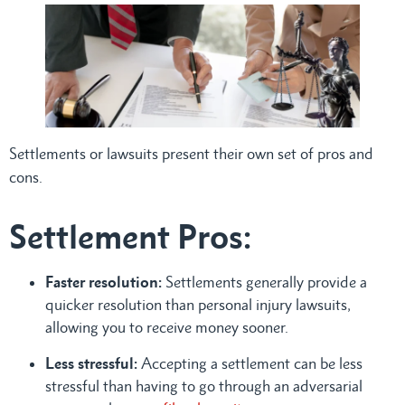
Settlements or lawsuits present their own set of pros and
cons.
Settlement Pros:
Faster resolution:
Settlements generally provide a
quicker resolution than personal injury lawsuits,
allowing you to receive money sooner.
Less stressful:
Accepting a settlement can be less
stressful than having to go through an adversarial