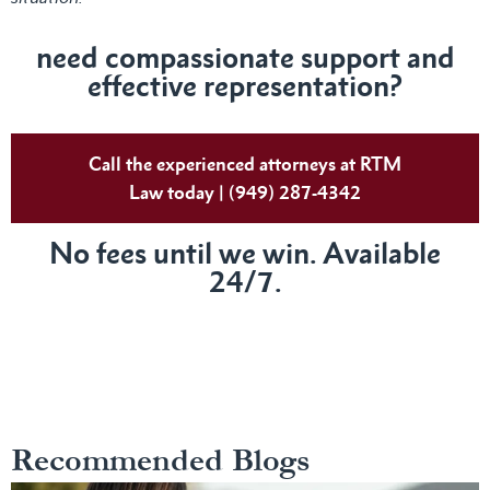
need compassionate support and
effective representation?
Call the experienced attorneys at RTM
Law today | (949) 287-4342
No fees until we win. Available
24/7.
Recommended Blogs