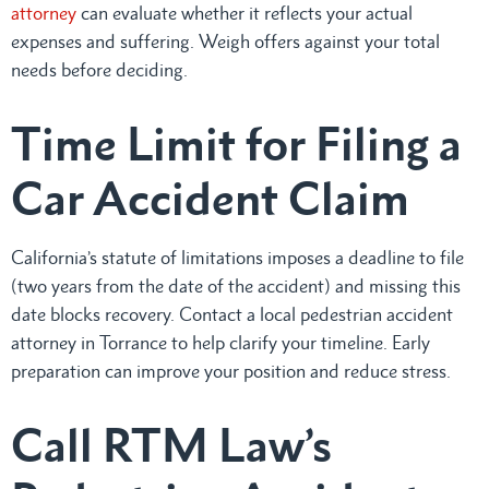
attorney
can evaluate whether it reflects your actual
expenses and suffering. Weigh offers against your total
needs before deciding.
Time Limit for Filing a
Car Accident Claim
California’s statute of limitations imposes a deadline to file
(two years from the date of the accident) and missing this
date blocks recovery. Contact a local pedestrian accident
attorney in Torrance to help clarify your timeline. Early
preparation can improve your position and reduce stress.
Call RTM Law’s