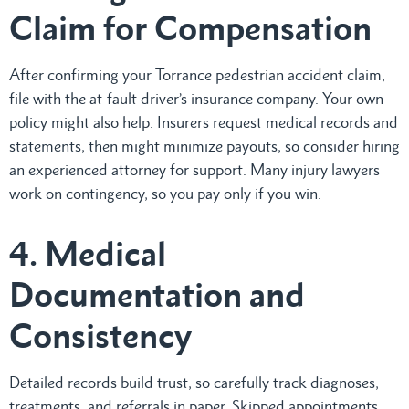
Claim for Compensation
After confirming your Torrance pedestrian accident claim,
file with the at-fault driver’s insurance company. Your own
policy might also help. Insurers request medical records and
statements, then might minimize payouts, so consider hiring
an experienced attorney for support. Many injury lawyers
work on contingency, so you pay only if you win.
4. Medical
Documentation and
Consistency
Detailed records build trust, so carefully track diagnoses,
treatments, and referrals in paper. Skipped appointments