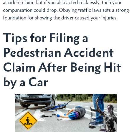
accident claim; but if you also acted recklessly, then your
compensation could drop. Obeying traffic laws sets a strong
foundation for showing the driver caused your injuries.
Tips for Filing a
Pedestrian Accident
Claim After Being Hit
by a Car