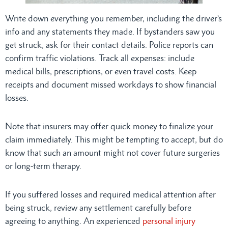
Write down everything you remember, including the driver’s
info and any statements they made. If bystanders saw you
get struck, ask for their contact details. Police reports can
confirm traffic violations. Track all expenses: include
medical bills, prescriptions, or even travel costs. Keep
receipts and document missed workdays to show financial
losses.
Note that insurers may offer quick money to finalize your
claim immediately. This might be tempting to accept, but do
know that such an amount might not cover future surgeries
or long-term therapy.
If you suffered losses and required medical attention after
being struck, review any settlement carefully before
agreeing to anything. An experienced
personal injury