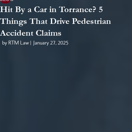
Hit By a Car in Torrance? 5
Things That Drive Pedestrian
Accident Claims
by RTM Law |
January 27, 2025