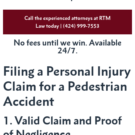
Call the experienced attorneys at RTM
Law today | (424) 999-7553
No fees until we win. Available
24/7.
Filing a Personal Injury
Claim for a Pedestrian
Accident
1. Valid Claim and Proof
of Negligence