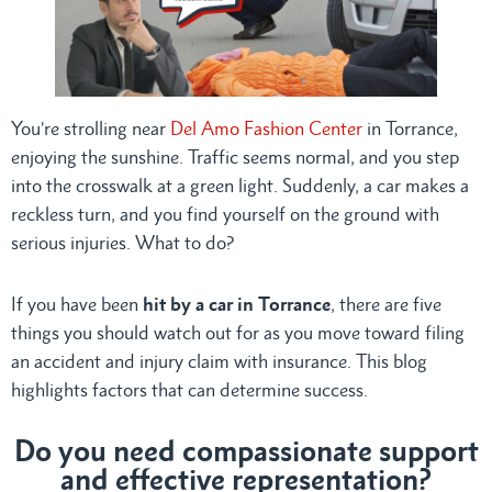
You’re strolling near
Del Amo Fashion Center
in Torrance,
enjoying the sunshine. Traffic seems normal, and you step
into the crosswalk at a green light. Suddenly, a car makes a
reckless turn, and you find yourself on the ground with
serious injuries. What to do?
If you have been
hit by a car in Torrance
, there are five
things you should watch out for as you move toward filing
an accident and injury claim with insurance. This blog
highlights factors that can determine success.
Do you need compassionate support
and effective representation?