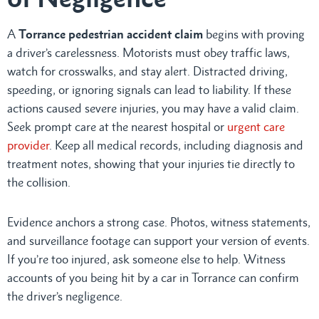
A
Torrance pedestrian accident claim
begins with proving
a driver’s carelessness. Motorists must obey traffic laws,
watch for crosswalks, and stay alert. Distracted driving,
speeding, or ignoring signals can lead to liability. If these
actions caused severe injuries, you may have a valid claim.
Seek prompt care at the nearest hospital or
urgent care
provider
. Keep all medical records, including diagnosis and
treatment notes, showing that your injuries tie directly to
the collision.
Evidence anchors a strong case. Photos, witness statements,
and surveillance footage can support your version of events.
If you’re too injured, ask someone else to help. Witness
accounts of you being hit by a car in Torrance can confirm
the driver’s negligence.