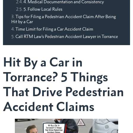
4. Medical Documentation and Consistency
5. Follow Local Rules
Tips for Filing a Pedestrian Accident Claim After Being
Hit by a Car
Time Limit for Filing a Car Accident Claim
Call RTM Law’s Pedestrian Accident Lawyer in Torrance
Hit By a Car in
Torrance? 5 Things
That Drive Pedestrian
Accident Claims