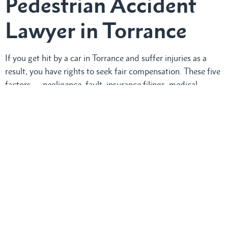
Pedestrian Accident
Lawyer in Torrance
If you get hit by a car in Torrance and suffer injuries as a
result, you have rights to seek fair compensation. These five
factors — negligence, fault, insurance filings, medical
consistency, and law compliance — can support your claim.
We can help make things easy.
RTM Law, APC
‘s
pedestrian
accident attorney,
can review your case and handle
insurance discussions on your behalf. Recovery is a process,
and with the right plan, you can move forward confidently.
Call us at
(424) 9997553
for a free consultation. We speak
Spanish and Filipino.
Need compassionate support and