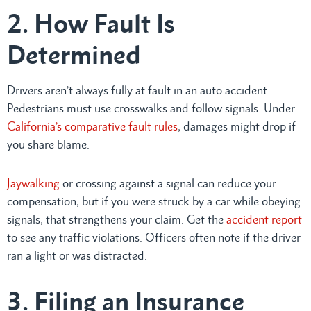
2. How Fault Is
Determined
Drivers aren’t always fully at fault in an auto accident.
Pedestrians must use crosswalks and follow signals. Under
California’s comparative fault rules
, damages might drop if
you share blame.
Jaywalking
or crossing against a signal can reduce your
compensation, but if you were struck by a car while obeying
signals, that strengthens your claim. Get the
accident report
to see any traffic violations. Officers often note if the driver
ran a light or was distracted.
3. Filing an Insurance