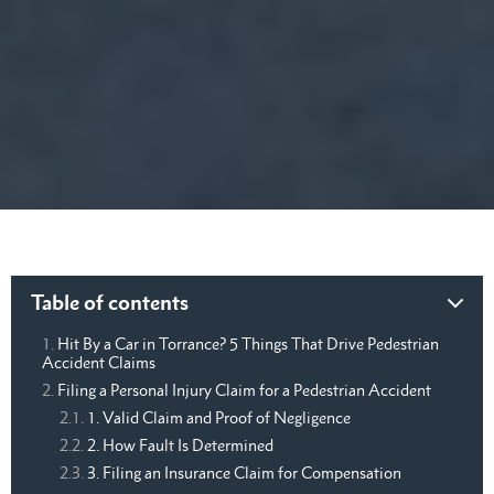
Table of contents
Hit By a Car in Torrance? 5 Things That Drive Pedestrian
Accident Claims
Filing a Personal Injury Claim for a Pedestrian Accident
1. Valid Claim and Proof of Negligence
2. How Fault Is Determined
3. Filing an Insurance Claim for Compensation