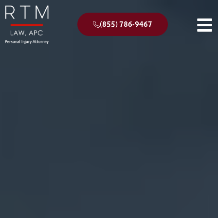
(855) 786-9467