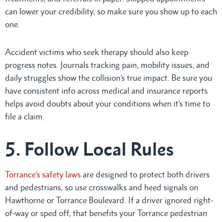
can lower your credibility, so make sure you show up to each
one.
Accident victims who seek therapy should also keep
progress notes. Journals tracking pain, mobility issues, and
daily struggles show the collision’s true impact. Be sure you
have consistent info across medical and insurance reports
helps avoid doubts about your conditions when it’s time to
file a claim.
5. Follow Local Rules
Torrance’s safety laws
are designed to protect both drivers
and pedestrians, so use crosswalks and heed signals on
Hawthorne or Torrance Boulevard. If a driver ignored right-
of-way or sped off, that benefits your Torrance pedestrian