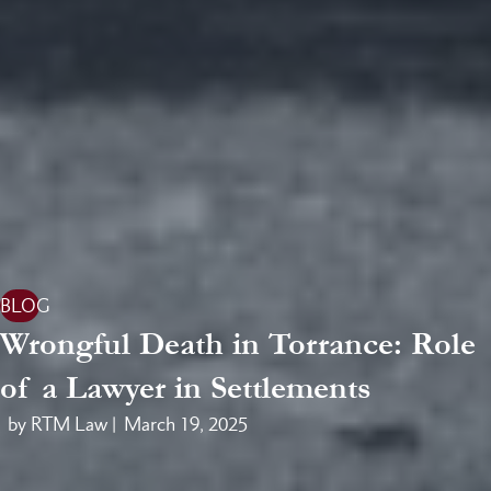
BLOG
Wrongful Death in Torrance: Role
of a Lawyer in Settlements
by RTM Law |
March 19, 2025