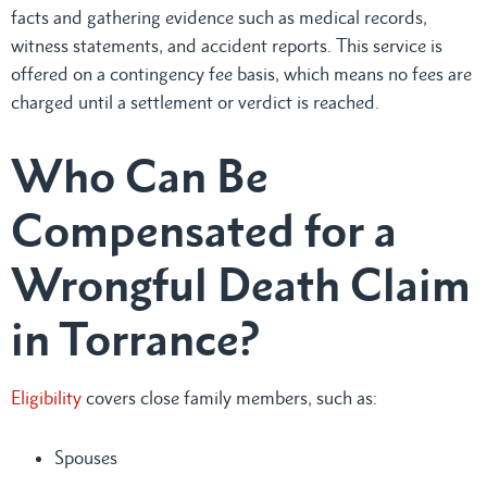
facts and gathering evidence such as medical records,
witness statements, and accident reports. This service is
offered on a contingency fee basis, which means no fees are
charged until a settlement or verdict is reached.
Who Can Be
Compensated for a
Wrongful Death Claim
in Torrance?
Eligibility
covers close family members, such as:
Spouses