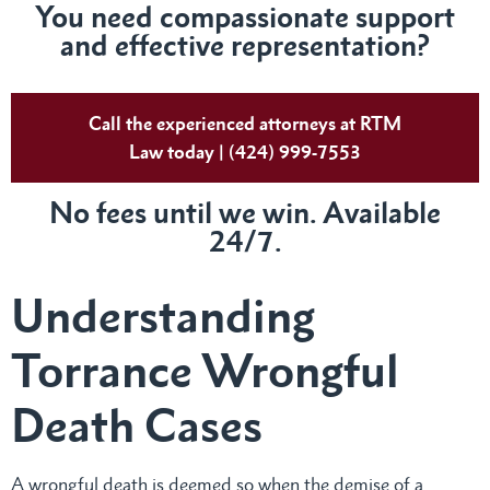
You need compassionate support
and effective representation?
Call the experienced attorneys at RTM
Law today | (424) 999-7553
No fees until we win. Available
24/7.
Understanding
Torrance Wrongful
Death Cases
A wrongful death is deemed so when the demise of a