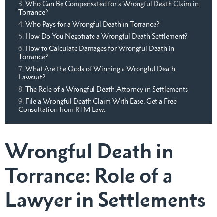
Who Can Be Compensated for a Wrongful Death Claim in
Torrance?
Who Pays for a Wrongful Death in Torrance?
How Do You Negotiate a Wrongful Death Settlement?
How to Calculate Damages for Wrongful Death in
Torrance?
What Are the Odds of Winning a Wrongful Death
Lawsuit?
The Role of a Wrongful Death Attorney in Settlements
File a Wrongful Death Claim With Ease. Get a Free
Consultation from RTM Law.
Wrongful Death in
Torrance: Role of a
Lawyer in Settlements