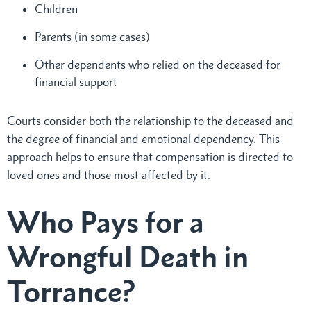
Children
Parents (in some cases)
Other dependents who relied on the deceased for
financial support
Courts consider both the relationship to the deceased and
the degree of financial and emotional dependency. This
approach helps to ensure that compensation is directed to
loved ones and those most affected by it.
Who Pays for a
Wrongful Death in
Torrance?