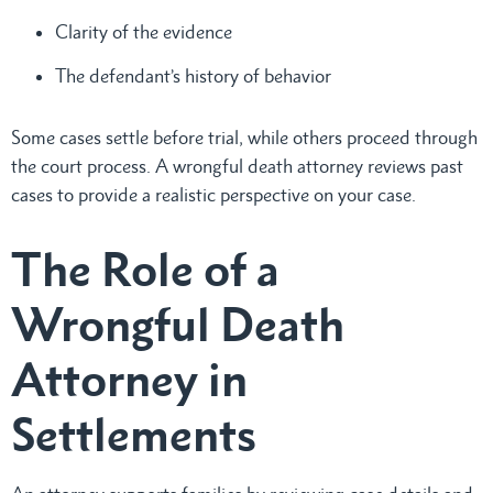
Clarity of the evidence
The defendant’s history of behavior
Some cases settle before trial, while others proceed through
the court process. A wrongful death attorney reviews past
cases to provide a realistic perspective on your case.
The Role of a
Wrongful Death
Attorney in
Settlements