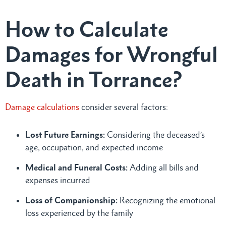
How to Calculate
Damages for Wrongful
Death in Torrance?
Damage calculations
consider several factors:
Lost Future Earnings:
Considering the deceased’s
age, occupation, and expected income
Medical and Funeral Costs:
Adding all bills and
expenses incurred
Loss of Companionship:
Recognizing the emotional
loss experienced by the family