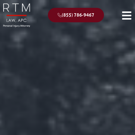
(855) 786-9467