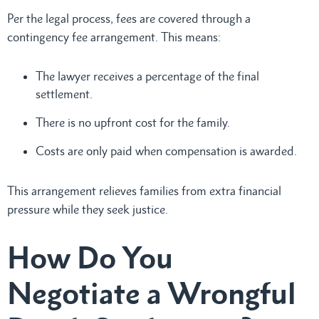
Per the legal process, fees are covered through a
contingency fee arrangement. This means:
The lawyer receives a percentage of the final
settlement.
There is no upfront cost for the family.
Costs are only paid when compensation is awarded.
This arrangement relieves families from extra financial
pressure while they seek justice.
How Do You
Negotiate a Wrongful