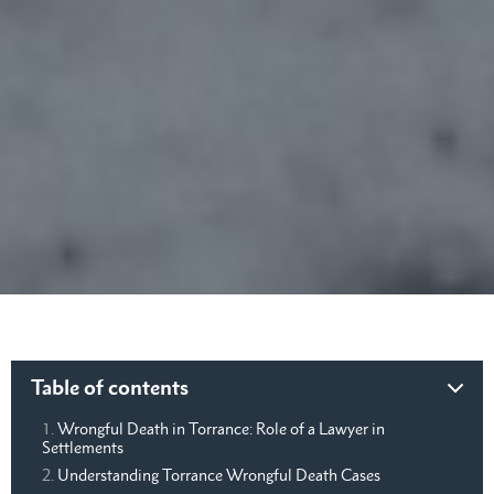
Table of contents
Wrongful Death in Torrance: Role of a Lawyer in
Settlements
Understanding Torrance Wrongful Death Cases