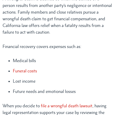
person results from another party’s negligence or intentional
actions. Family members and close relatives pursue a
wrongful death claim to get financial compensation, and
California law offers relief when a fatality results from a
failure to act with caution.
Financial recovery covers expenses such as:
Medical bills
Funeral costs
Lost income
Future needs and emotional losses
When you decide to
file a wrongful death lawsuit
, having
legal representation supports your case by reviewing the