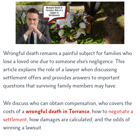
Wrongful death remains a painful subject for families who
lose a loved one due to someone else’s negligence. This
article explains the role of a lawyer when discussing
settlement offers and provides answers to important
questions that surviving family members may have.
We discuss who can obtain compensation, who covers the
costs of a
wrongful death in Torrance
, how to
negotiate a
settlement
, how damages are calculated, and the odds of
winning a lawsuit.