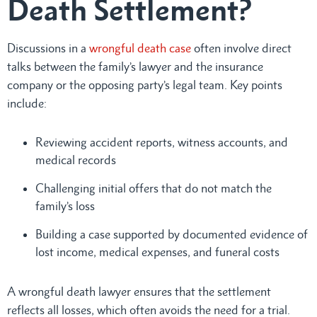
Death Settlement?
Discussions in a
wrongful death case
often involve direct
talks between the family’s lawyer and the insurance
company or the opposing party’s legal team. Key points
include:
Reviewing accident reports, witness accounts, and
medical records
Challenging initial offers that do not match the
family’s loss
Building a case supported by documented evidence of
lost income, medical expenses, and funeral costs
A wrongful death lawyer ensures that the settlement
reflects all losses, which often avoids the need for a trial.