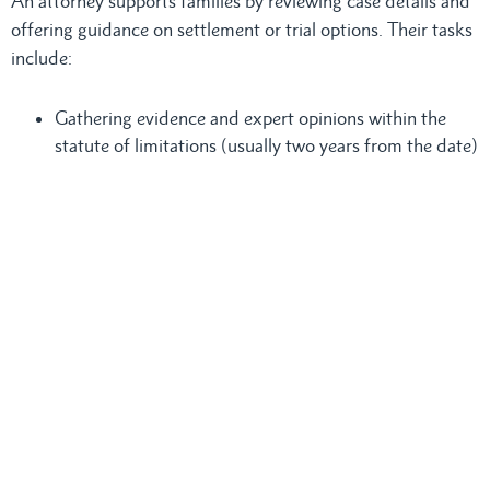
An attorney supports families by reviewing case details and
offering guidance on settlement or trial options. Their tasks
include:
Gathering evidence and expert opinions within the
statute of limitations (usually two years from the date)
Preparing documents that list all financial and
emotional losses
Meeting with the family to explain the process and
answer questions
A
Torrance wrongful death lawyer
handles communication
with insurance companies and opposing law firms to help
secure a fair settlement. Legal fees are typically deducted
from the final settlement, so loved ones do not face extra
costs during the process.