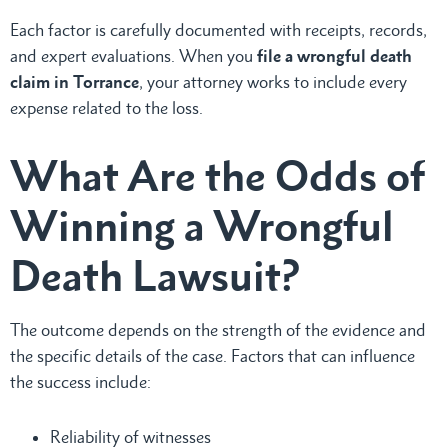
Each factor is carefully documented with receipts, records,
and expert evaluations. When you
file a wrongful death
claim
in Torrance
, your attorney works to include every
expense related to the loss.
What Are the Odds of
Winning a Wrongful
Death Lawsuit?
The outcome depends on the strength of the evidence and
the specific details of the case. Factors that can influence
the success include:
Reliability of witnesses