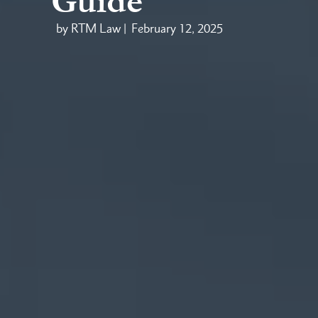
Guide
by RTM Law |
February 12, 2025