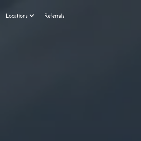
Locations
Referrals