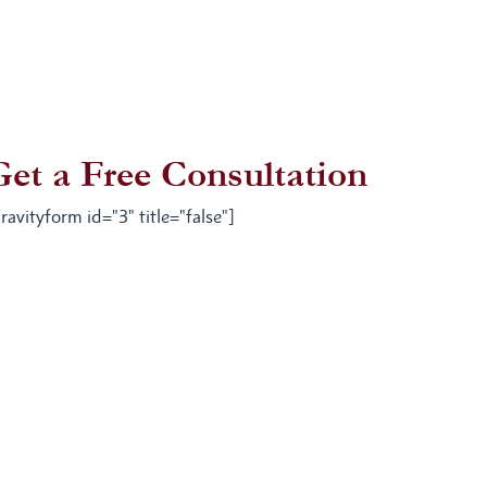
Get a Free Consultation
ravityform id="3" title="false"]