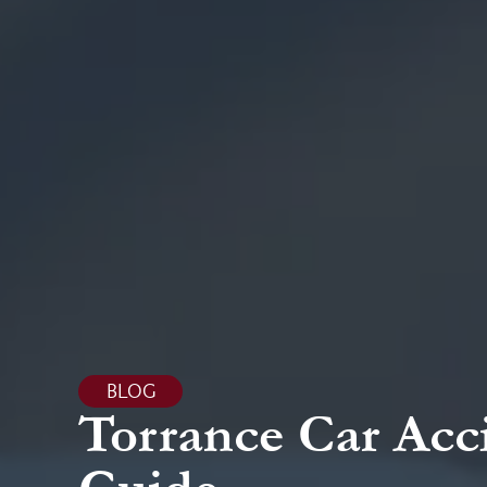
BLOG
Torrance Car Acc