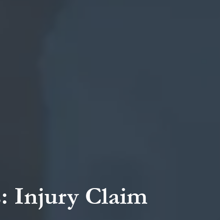
: Injury Claim