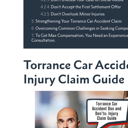
Don’t Accept the First Settlement Offer
Don’t Overlook Minor Injuries
Strengthening Your Torrance Car Accident Claim
Overcoming Common Challenges in Seeking Compe
To Get Max Compensation, You Need an Experienced 
Consultation.
Torrance Car Accid
Injury Claim Guide