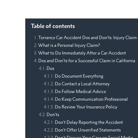
Table of contents
Torrance Car Accident Dos and Don’ts: Injury Claim
What is a Personal Injury Claim?
What to Do Immediately After a Car Accident
Dos and Don’ts for a Successful Claim in California
Dos
Do Document Everything
Do Contact a Local Attorney
Do Follow Medical Advice
Do Keep Communication Professional
Do Review Your Insurance Policy
Don’ts
Don’t Delay Reporting the Accident
Don’t Offer Unverified Statements
Don’t Discuss Your Case on Social Media