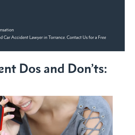
nsation
Car Accident Lawyer in Torrance. Contact Us for a Free
ent Dos and Don’ts: