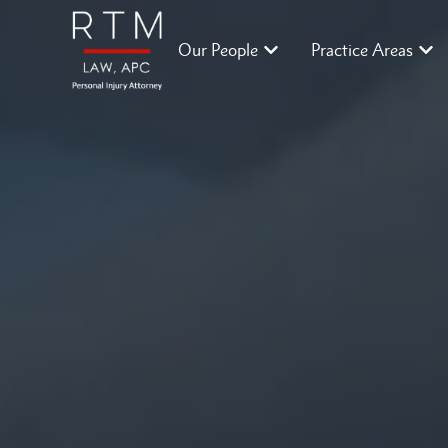
Our People
Practice Areas