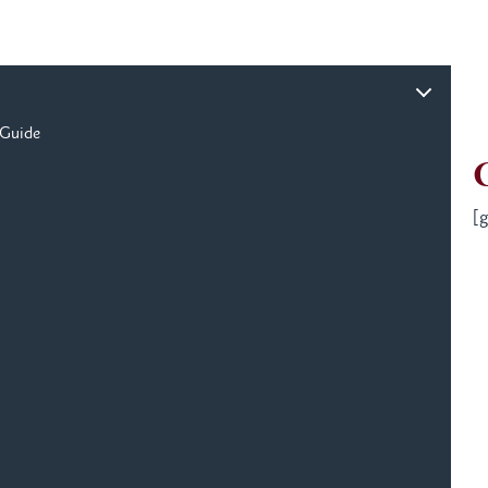
 Guide
[g