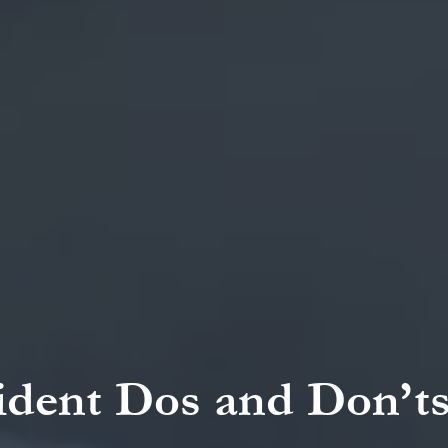
ident Dos and Don’ts