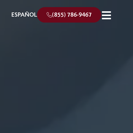
ESPAÑOL
(855) 786-9467