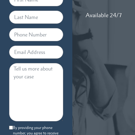
Available 24/7
By providing your phone
number, you agree to receive