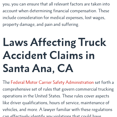
you, you can ensure that all relevant factors are taken into
account when determining financial compensation. These
include consideration for medical expenses, lost wages,
property damage, and pain and suffering.
Laws Affecting Truck
Accident Claims in
Santa Ana, CA
The
Federal Motor Carrier Safety Administration
set forth a
comprehensive set of rules that govern commercial trucking
operations in the United States. These rules cover aspects
like driver qualifications, hours of service, maintenance of
vehicles, and more. A lawyer familiar with these regulations
can effectively identify any violations that could have