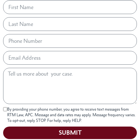
By providing your phone number, you agree to receive text messages from
RTM Law, APC. Message and data rates may apply. Message frequency varies.
To opt-out, reply STOP. For help, reply HELP.
SUBMIT