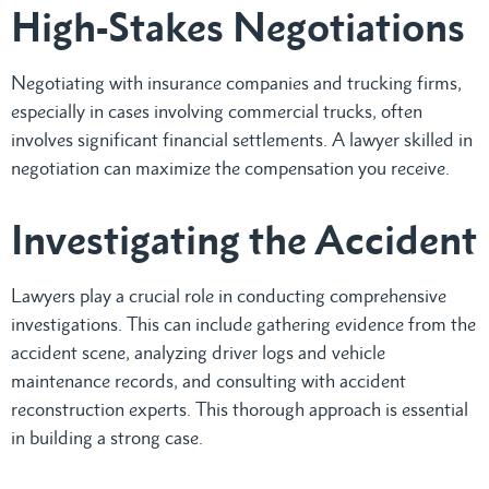
High-Stakes Negotiations
Negotiating with insurance companies and trucking firms,
especially in cases involving commercial trucks, often
involves significant financial settlements. A lawyer skilled in
negotiation can maximize the compensation you receive.
Investigating the Accident
Lawyers play a crucial role in conducting comprehensive
investigations. This can include gathering evidence from the
accident scene, analyzing driver logs and vehicle
maintenance records, and consulting with accident
reconstruction experts. This thorough approach is essential
in building a strong case.