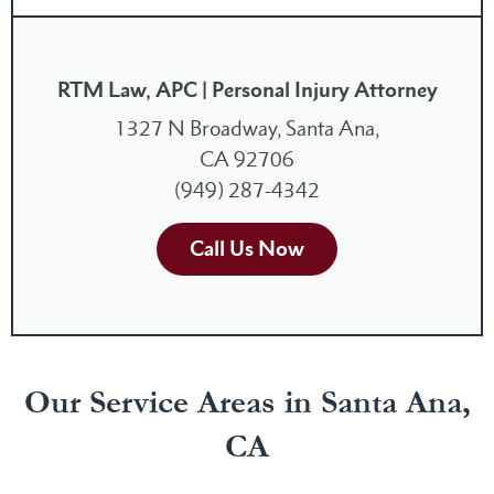
RTM Law, APC | Personal Injury Attorney
1327 N Broadway, Santa Ana,
CA 92706
(949) 287-4342
Call Us Now
Our Service Areas in Santa Ana,
CA