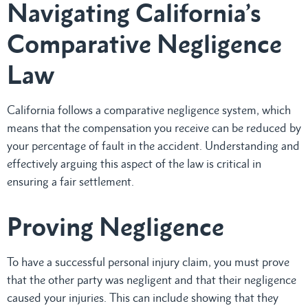
Navigating California’s
Comparative Negligence
Law
California follows a comparative negligence system, which
means that the compensation you receive can be reduced by
your percentage of fault in the accident. Understanding and
effectively arguing this aspect of the law is critical in
ensuring a fair settlement.
Proving Negligence
To have a successful personal injury claim, you must prove
that the other party was negligent and that their negligence
caused your injuries. This can include showing that they