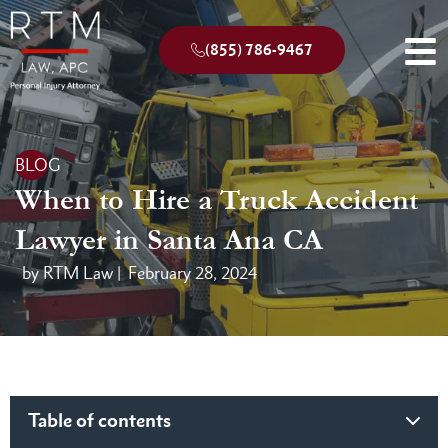
(855) 786-9467
BLOG
When to Hire a Truck Accident
Lawyer in Santa Ana CA
by RTM Law |
February 28, 2024
Table of contents