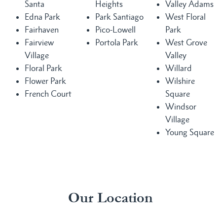
Santa
Heights
Valley Adams
Edna Park
Park Santiago
West Floral
Fairhaven
Pico-Lowell
Park
Fairview
Portola Park
West Grove
Village
Valley
Floral Park
Willard
Flower Park
Wilshire
French Court
Square
Windsor
Village
Young Square
Our Location