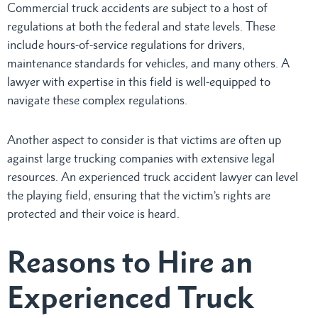
Commercial truck accidents are subject to a host of
regulations at both the federal and state levels. These
include hours-of-service regulations for drivers,
maintenance standards for vehicles, and many others. A
lawyer with expertise in this field is well-equipped to
navigate these complex regulations.
Another aspect to consider is that victims are often up
against large trucking companies with extensive legal
resources. An experienced truck accident lawyer can level
the playing field, ensuring that the victim’s rights are
protected and their voice is heard.
Reasons to Hire an
Experienced Truck