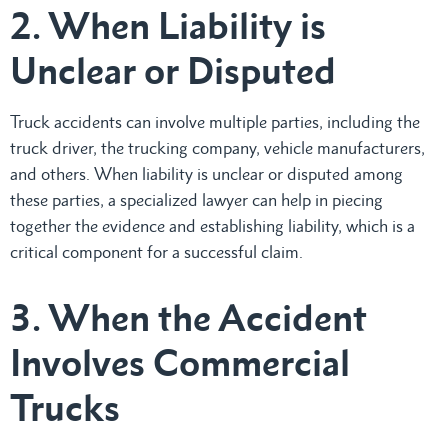
2. When Liability is
Unclear or Disputed
Truck accidents can involve multiple parties, including the
truck driver, the trucking company, vehicle manufacturers,
and others. When liability is unclear or disputed among
these parties, a specialized lawyer can help in piecing
together the evidence and establishing liability, which is a
critical component for a successful claim.
3. When the Accident
Involves Commercial
Trucks