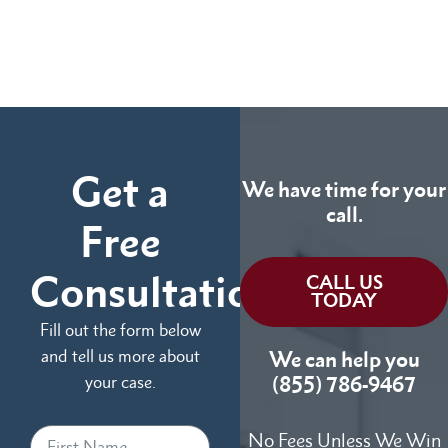
Get a
We have time for your
call.
Free
Consultation
CALL US
TODAY
Fill out the form below
and tell us more about
We can help you
your case.
(855) 786-9467
No Fees Unless We Win