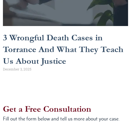
3 Wrongful Death Cases in
Torrance And What They Teach
Us About Justice
December 3, 2025
Get a Free Consultation
Fill out the form below and tell us more about your case.