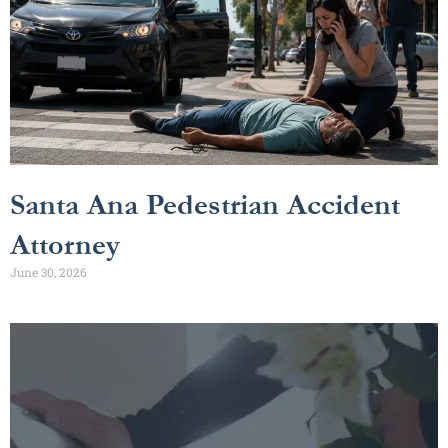
Santa Ana Pedestrian Accident
Attorney
June 30, 2026