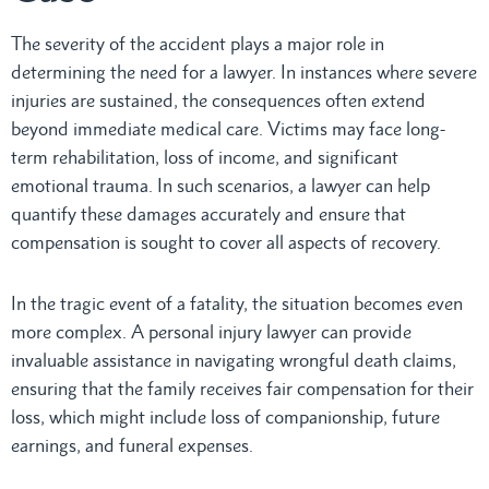
The severity of the accident plays a major role in
determining the need for a lawyer. In instances where severe
injuries are sustained, the consequences often extend
beyond immediate medical care. Victims may face long-
term rehabilitation, loss of income, and significant
emotional trauma. In such scenarios, a lawyer can help
quantify these damages accurately and ensure that
compensation is sought to cover all aspects of recovery.
In the tragic event of a fatality, the situation becomes even
more complex. A personal injury lawyer can provide
invaluable assistance in navigating wrongful death claims,
ensuring that the family receives fair compensation for their
loss, which might include loss of companionship, future
earnings, and funeral expenses.