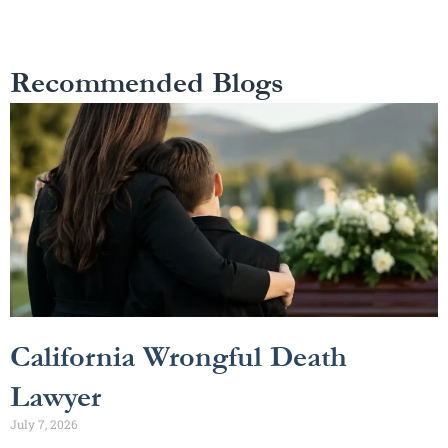
Recommended Blogs
California Wrongful Death
Lawyer
July 7, 2026