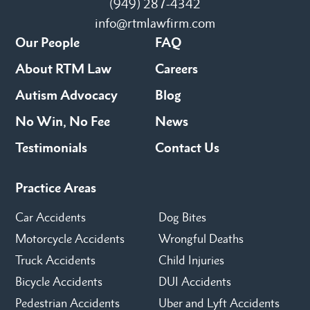
(949) 287-4342
info@rtmlawfirm.com
Our People
FAQ
About RTM Law
Careers
Autism Advocacy
Blog
No Win, No Fee
News
Testimonials
Contact Us
Practice Areas
Car Accidents
Dog Bites
Motorcycle Accidents
Wrongful Deaths
Truck Accidents
Child Injuries
Bicycle Accidents
DUI Accidents
Pedestrian Accidents
Uber and Lyft Accidents