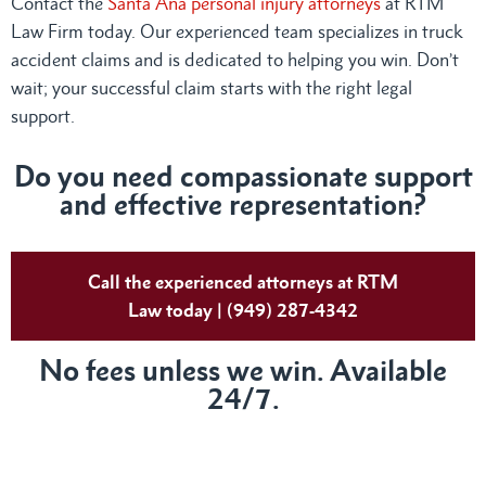
Contact the
Santa Ana personal injury attorneys
at RTM
Law Firm today. Our experienced team specializes in truck
accident claims and is dedicated to helping you win. Don’t
wait; your successful claim starts with the right legal
support.
Do you need compassionate support
and effective representation?
Call the experienced attorneys at RTM
Law today | (949) 287-4342
No fees unless we win. Available
24/7.