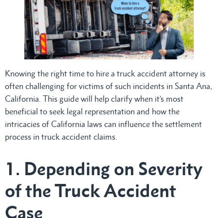
Knowing the right time to hire a truck accident attorney is
often challenging for victims of such incidents in Santa Ana,
California. This guide will help clarify when it’s most
beneficial to seek legal representation and how the
intricacies of California laws can influence the settlement
process in truck accident claims.
1. Depending on Severity
of the Truck Accident
Case