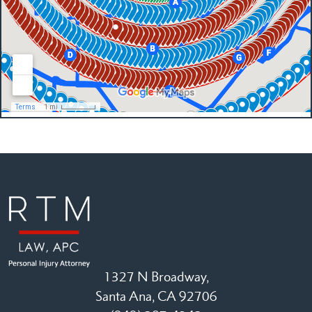
1327 N Broadway,
Santa Ana, CA 92706