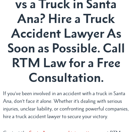
vs a Truck in Santa
Ana? Hire a Truck
Accident Lawyer As
Soon as Possible. Call
RTM Law for a Free
Consultation.
If you’ve been involved in an accident with a truck in Santa
Ana, don’t face it alone. Whether it’s dealing with serious
injuries, unclear liability, or confronting powerful companies,
hire a truck accident lawyer to secure your victory.