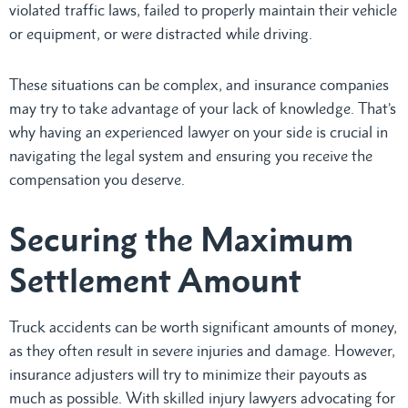
violated traffic laws, failed to properly maintain their vehicle
or equipment, or were distracted while driving.
These situations can be complex, and insurance companies
may try to take advantage of your lack of knowledge. That’s
why having an experienced lawyer on your side is crucial in
navigating the legal system and ensuring you receive the
compensation you deserve.
Securing the Maximum
Settlement Amount
Truck accidents can be worth significant amounts of money,
as they often result in severe injuries and damage. However,
insurance adjusters will try to minimize their payouts as
much as possible. With skilled injury lawyers advocating for