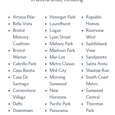
Artesia Pilar
Heninger Park
Republic
Bella Vista
Laurelhurst
Homes
Bristol
Logan
Riverview
Memory
Lyon Street
West
Coalition
Mabury Park
Saddleback
Bristol-
Madison Park
View
Warner
Mar-Les
Sandpointe
Cabrillo Park
Metro Classic
Santa Anita
Casa Bonita
Mid-City
Shadow Run
Casa De
Morning
South Coast
Santiago
Sunwood
Metro
Cornerstone
New
Sunwood
Village
Horizons
Central
Delhi
Pacific Park
Thornton
Downtown
Panorama
Park