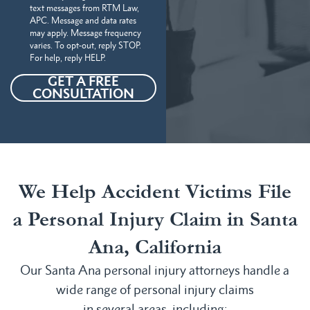
text messages from RTM Law,
APC. Message and data rates
may apply. Message frequency
varies. To opt-out, reply STOP.
For help, reply HELP.
GET A FREE
CONSULTATION
We Help Accident Victims File
a Personal Injury Claim in Santa
Ana, California
Our Santa Ana personal injury attorneys handle a
wide range of personal injury claims
in several areas, including: