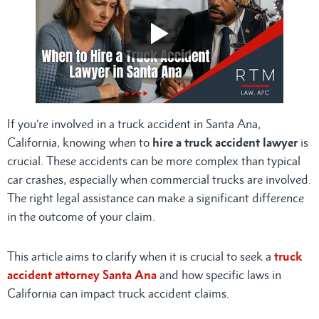
If you’re involved in a truck accident in Santa Ana,
California, knowing when to
hire a truck accident lawyer
is
crucial. These accidents can be more complex than typical
car crashes, especially when commercial trucks are involved.
The right legal assistance can make a significant difference
in the outcome of your claim.
This article aims to clarify when it is crucial to seek a
truck
accident attorney Santa Ana
and how specific laws in
California can impact truck accident claims.