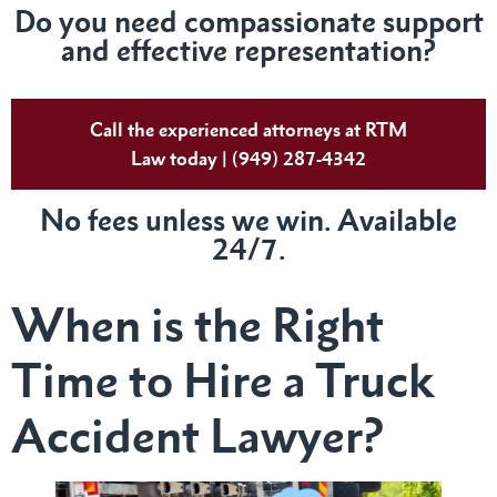
Do you need compassionate support
and effective representation?
Call the experienced attorneys at RTM
Law today | (949) 287-4342
No fees unless we win. Available
24/7.
When is the Right
Time to Hire a Truck
Accident Lawyer?