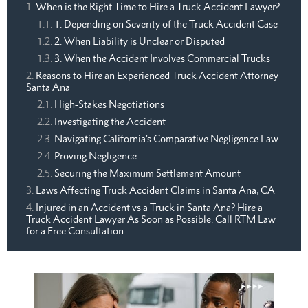
When is the Right Time to Hire a Truck Accident Lawyer?
1. Depending on Severity of the Truck Accident Case
2. When Liability is Unclear or Disputed
3. When the Accident Involves Commercial Trucks
Reasons to Hire an Experienced Truck Accident Attorney
Santa Ana
High-Stakes Negotiations
Investigating the Accident
Navigating California’s Comparative Negligence Law
Proving Negligence
Securing the Maximum Settlement Amount
Laws Affecting Truck Accident Claims in Santa Ana, CA
Injured in an Accident vs a Truck in Santa Ana? Hire a
Truck Accident Lawyer As Soon as Possible. Call RTM Law
for a Free Consultation.