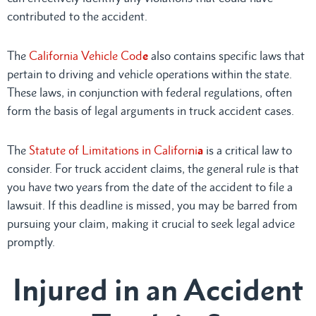
contributed to the accident.
The
California Vehicle Cod
e
also contains specific laws that
pertain to driving and vehicle operations within the state.
These laws, in conjunction with federal regulations, often
form the basis of legal arguments in truck accident cases.
The
Statute of Limitations in Californi
a
is a critical law to
consider. For truck accident claims, the general rule is that
you have two years from the date of the accident to file a
lawsuit. If this deadline is missed, you may be barred from
pursuing your claim, making it crucial to seek legal advice
promptly.
Injured in an Accident