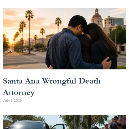
Santa Ana Wrongful Death
Attorney
July 1, 2026