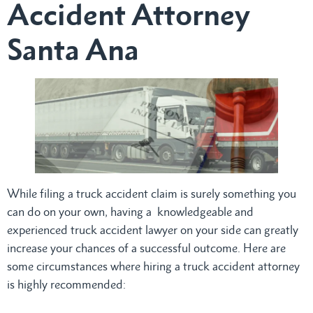
Accident Attorney
Santa Ana
While filing a truck accident claim is surely something you
can do on your own, having a knowledgeable and
experienced truck accident lawyer on your side can greatly
increase your chances of a successful outcome. Here are
some circumstances where hiring a truck accident attorney
is highly recommended: