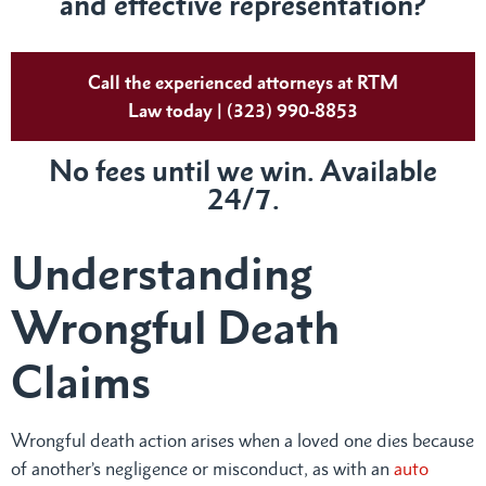
and effective representation?
Call the experienced attorneys at RTM
Law today | (323) 990-8853
No fees until we win. Available
24/7.
Understanding
Wrongful Death
Claims
Wrongful death action arises when a loved one dies because
of another’s negligence or misconduct, as with an
auto