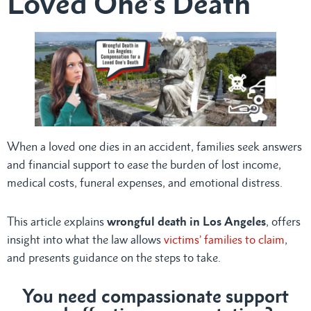
Loved One’s Death
When a loved one dies in an accident, families seek answers
and financial support to ease the burden of lost income,
medical costs, funeral expenses, and emotional distress.
This article explains
wrongful death in Los Angeles
, offers
insight into what the law allows
victims’ families to claim
,
and presents guidance on the steps to take.
You need compassionate support