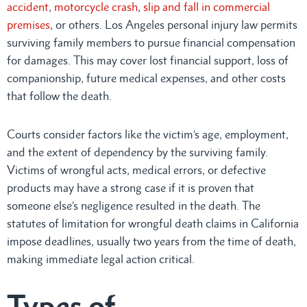
accident
,
motorcycle crash
,
slip and fall in commercial
premises
, or others. Los Angeles personal injury law permits
surviving family members to pursue financial compensation
for damages. This may cover lost financial support, loss of
companionship, future medical expenses, and other costs
that follow the death.
Courts consider factors like the victim’s age, employment,
and the extent of dependency by the surviving family.
Victims of wrongful acts, medical errors, or defective
products may have a strong case if it is proven that
someone else’s negligence resulted in the death. The
statutes of limitation for wrongful death claims in California
impose deadlines, usually two years from the time of death,
making immediate legal action critical.
Types of