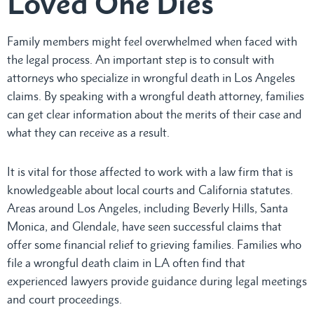
Loved One Dies
Family members might feel overwhelmed when faced with
the legal process. An important step is to consult with
attorneys who specialize in wrongful death in Los Angeles
claims. By speaking with a wrongful death attorney, families
can get clear information about the merits of their case and
what they can receive as a result.
It is vital for those affected to work with a law firm that is
knowledgeable about local courts and California statutes.
Areas around Los Angeles, including Beverly Hills, Santa
Monica, and Glendale, have seen successful claims that
offer some financial relief to grieving families. Families who
file a wrongful death claim in LA often find that
experienced lawyers provide guidance during legal meetings
and court proceedings.