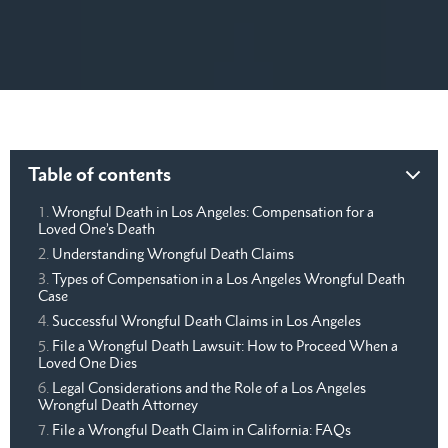
Table of contents
Wrongful Death in Los Angeles: Compensation for a
Loved One’s Death
Understanding Wrongful Death Claims
Types of Compensation in a Los Angeles Wrongful Death
Case
Successful Wrongful Death Claims in Los Angeles
File a Wrongful Death Lawsuit: How to Proceed When a
Loved One Dies
Legal Considerations and the Role of a Los Angeles
Wrongful Death Attorney
File a Wrongful Death Claim in California: FAQs