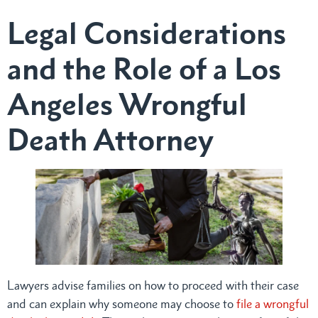
Legal Considerations
and the Role of a Los
Angeles Wrongful
Death Attorney
Lawyers advise families on how to proceed with their case
and can explain why someone may choose to
file a wrongful