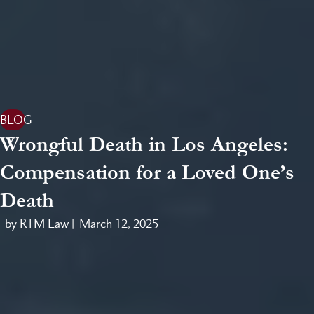
BLOG
Wrongful Death in Los Angeles:
Compensation for a Loved One’s
Death
by RTM Law |
March 12, 2025