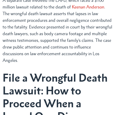
A separate case involved the LAPD, which faced a $100
million lawsuit related to the death of
Keenan Anderson
.
The wrongful death lawsuit asserts that lapses in law
enforcement procedures and overall negligence contributed
to the fatality. Evidence presented in court by their wrongful
death lawyers, such as body camera footage and multiple
witness testimonies, supported the family’s claims. The case
drew public attention and continues to influence
discussions on law enforcement accountability in Los
Angeles.
File a Wrongful Death
Lawsuit: How to
Proceed When a