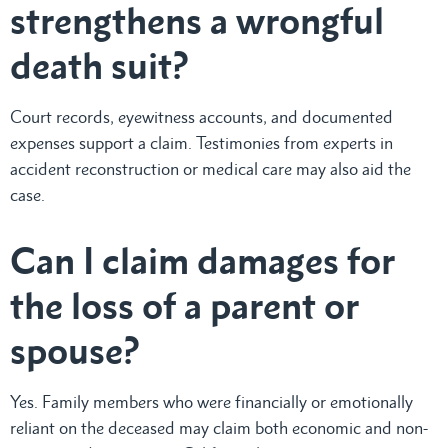
strengthens a wrongful
death suit?
Court records, eyewitness accounts, and documented
expenses support a claim. Testimonies from experts in
accident reconstruction or medical care may also aid the
case.
Can I claim damages for
the loss of a parent or
spouse?
Yes. Family members who were financially or emotionally
reliant on the deceased may claim both economic and non-