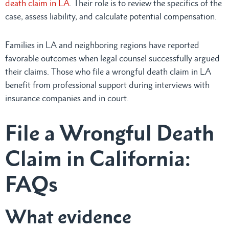
death claim in LA
. Their role is to review the specifics of the
case, assess liability, and calculate potential compensation.
Families in LA and neighboring regions have reported
favorable outcomes when legal counsel successfully argued
their claims. Those who file a wrongful death claim in LA
benefit from professional support during interviews with
insurance companies and in court.
File a Wrongful Death
Claim in California:
FAQs
What evidence