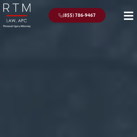
(855) 786-9467