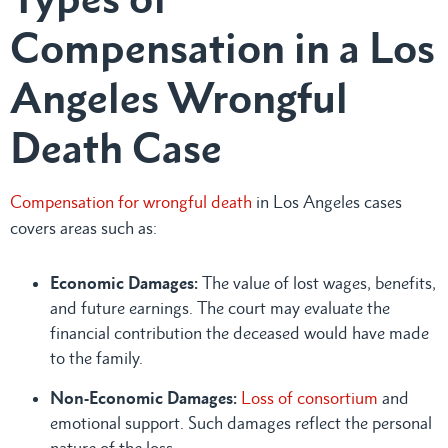
Compensation in a Los
Angeles Wrongful
Death Case
Compensation for wrongful death
in Los Angeles cases
covers areas such as:
Economic Damages:
The value of lost wages, benefits,
and future earnings. The court may evaluate the
financial contribution the deceased would have made
to the family.
Non-Economic Damages:
Loss of consortium
and
emotional support. Such damages reflect the personal
nature of the loss.