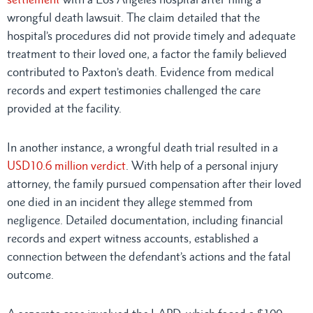
wrongful death lawsuit. The claim detailed that the
hospital’s procedures did not provide timely and adequate
treatment to their loved one, a factor the family believed
contributed to Paxton’s death. Evidence from medical
records and expert testimonies challenged the care
provided at the facility.
In another instance, a wrongful death trial resulted in a
USD10.6 million verdict
. With help of a personal injury
attorney, the family pursued compensation after their loved
one died in an incident they allege stemmed from
negligence. Detailed documentation, including financial
records and expert witness accounts, established a
connection between the defendant’s actions and the fatal
outcome.