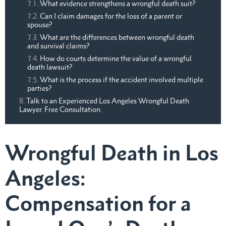
What evidence strengthens a wrongful death suit?
Can I claim damages for the loss of a parent or
spouse?
What are the differences between wrongful death
and survival claims?
How do courts determine the value of a wrongful
death lawsuit?
What is the process if the accident involved multiple
parties?
Talk to an Experienced Los Angeles Wrongful Death
Lawyer. Free Consultation.
Wrongful Death in Los
Angeles:
Compensation for a