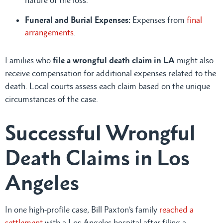
Funeral and Burial Expenses:
Expenses from
final
arrangements
.
Families who
file a wrongful death claim in LA
might also
receive compensation for additional expenses related to the
death. Local courts assess each claim based on the unique
circumstances of the case.
Successful Wrongful
Death Claims in Los
Angeles
In one high-profile case, Bill Paxton’s family
reached a
settlement
with a Los Angeles hospital after filing a