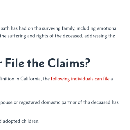
eath has had on the surviving family, including emotional
 the suffering and rights of the deceased, addressing the
 File the Claims?
nition in California, the
following individuals can file
a
pouse or registered domestic partner of the deceased has
nd adopted children.