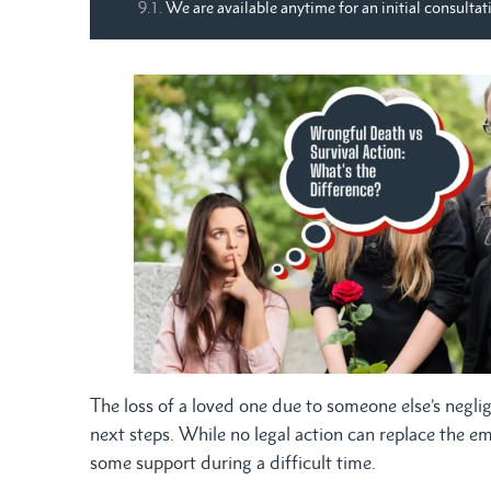
We are available anytime for an initial consultat
The loss of a loved one due to someone else’s negli
next steps. While no legal action can replace the e
some support during a difficult time.