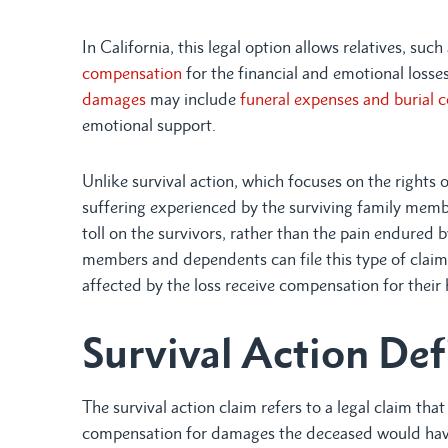
In California, this legal option allows relatives, suc
compensation
for the financial and emotional loss
damages
may include
funeral expenses and burial c
emotional support.
Unlike survival action, which focuses on the rights 
suffering experienced by the surviving family membe
toll on the survivors, rather than the pain endured 
members and dependents can file this type of claim
affected by the loss receive compensation for their 
Survival Action Def
The survival action claim refers to a legal claim tha
compensation for damages the deceased would have b