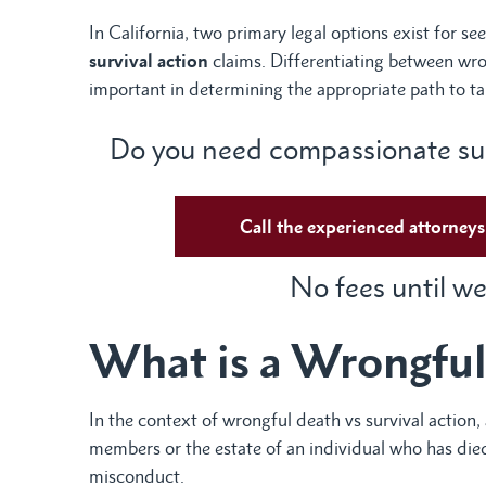
In California, two primary legal options exist for s
survival action
claims. Differentiating between wron
important in determining the appropriate path to ta
Do you need compassionate sup
Call the experienced attorne
No fees until we
What is a Wrongful
In the context of wrongful death vs survival action, 
members or the estate of an individual who has died
misconduct.