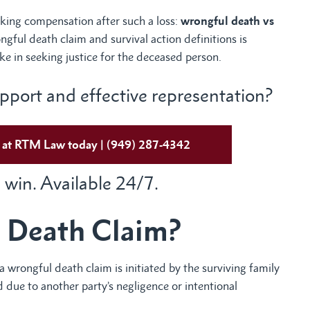
eeking compensation after such a loss:
wrongful death vs
gful death claim and survival action definitions is
ke in seeking justice for the deceased person.
port and effective representation?
ys at RTM Law today | (949) 287-4342
 win. Available 24/7.
 Death Claim?
a wrongful death claim is initiated by the surviving family
 due to another party’s negligence or intentional