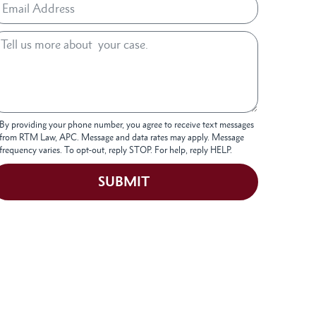
By providing your phone number, you agree to receive text messages
from RTM Law, APC. Message and data rates may apply. Message
frequency varies. To opt-out, reply STOP. For help, reply HELP.
SUBMIT