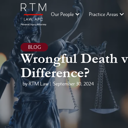
Our People
Practice Areas
BLOG
Wrongful Death vs
Difference?
by RTM Law |
September 30, 2024