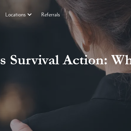
Locations
Referrals
 Survival Action: Wh