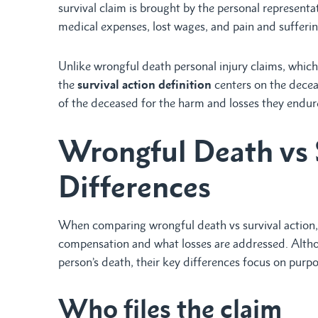
survival claim is brought by the personal representa
medical expenses, lost wages, and pain and sufferi
Unlike wrongful death personal injury claims, whic
the
survival action definition
centers on the deceas
of the deceased for the harm and losses they endur
Wrongful Death vs 
Differences
When comparing wrongful death vs survival action,
compensation and what losses are addressed. Altho
person’s death, their key differences focus on purpo
Who files the claim