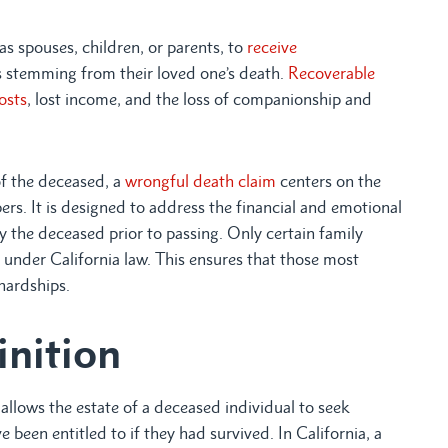
h as spouses, children, or parents, to
receive
es stemming from their loved one’s death.
Recoverable
osts
, lost income, and the loss of companionship and
of the deceased, a
wrongful death claim
centers on the
rs. It is designed to address the financial and emotional
by the deceased prior to passing. Only certain family
 under California law. This ensures that those most
hardships.
inition
t allows the estate of a deceased individual to seek
een entitled to if they had survived. In California, a