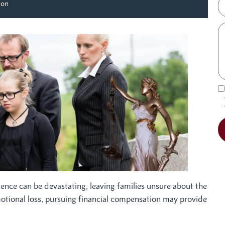
ion
gence can be devastating, leaving families unsure about the
motional loss, pursuing financial compensation may provide