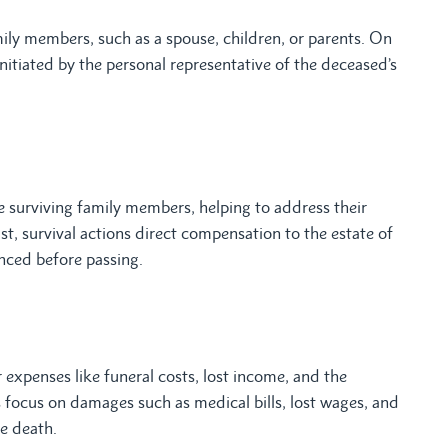
ily members, such as a spouse, children, or parents. On
 initiated by the personal representative of the deceased’s
 surviving family members, helping to address their
st, survival actions direct compensation to the estate of
nced before passing.
xpenses like funeral costs, lost income, and the
ns focus on damages such as medical bills, lost wages, and
e death.