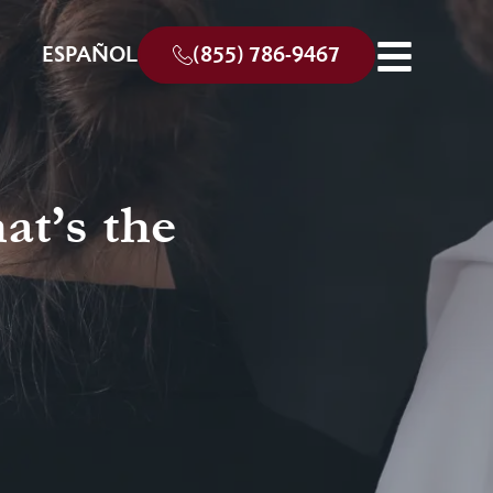
ESPAÑOL
(855) 786-9467
at’s the