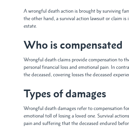
A wrongful death action is brought by surviving fam
the other hand, a survival action lawsuit or claim is
estate.
Who is compensated
Wrongful death claims provide compensation to the
personal financial loss and emotional pain. In contra
the deceased, covering losses the deceased experie
Types of damages
Wrongful death damages refer to compensation for e
emotional toll of losing a loved one. Survival actio
pain and suffering that the deceased endured befor