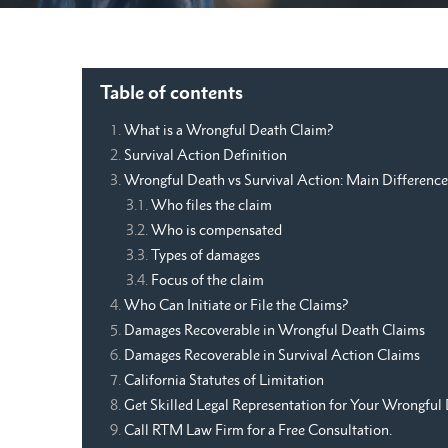
Table of contents
What is a Wrongful Death Claim?
Survival Action Definition
Wrongful Death vs Survival Action: Main Difference
Who files the claim
Who is compensated
Types of damages
Focus of the claim
Who Can Initiate or File the Claims?
Damages Recoverable in Wrongful Death Claims
Damages Recoverable in Survival Action Claims
California Statutes of Limitation
Get Skilled Legal Representation for Your Wrongful 
Call RTM Law Firm for a Free Consultation.