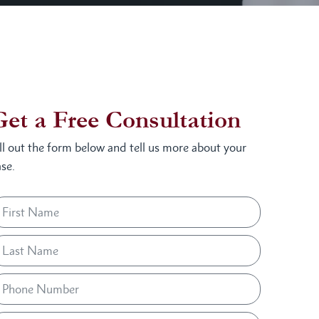
Get a Free Consultation
ill out the form below and tell us more about your
se.