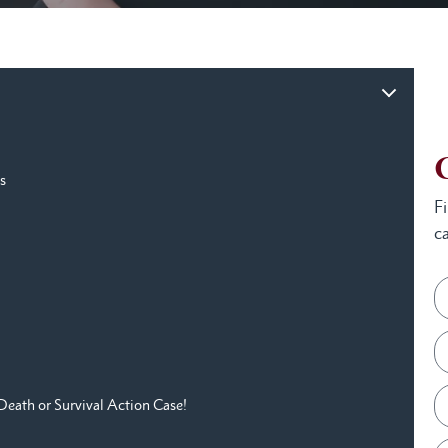
s
F
ca
Death or Survival Action Case!