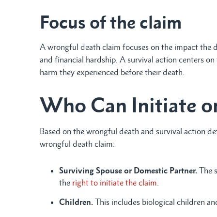
Focus of the claim
A wrongful death claim focuses on the impact the d
and financial hardship. A survival action centers on
harm they experienced before their death.
Who Can Initiate or
Based on the wrongful death and survival action defi
wrongful death claim:
Surviving Spouse or Domestic Partner.
The s
the
right to initiate the claim
.
Children.
This includes biological children a