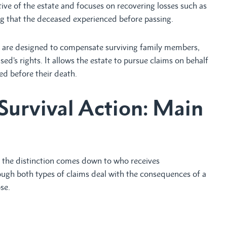
tive of the estate and focuses on recovering losses such as
ng that the deceased experienced before passing.
h are designed to compensate surviving family members,
ed’s rights. It allows the estate to pursue claims on behalf
ed before their death.
Survival Action: Main
 the distinction comes down to who receives
ugh both types of claims deal with the consequences of a
se.