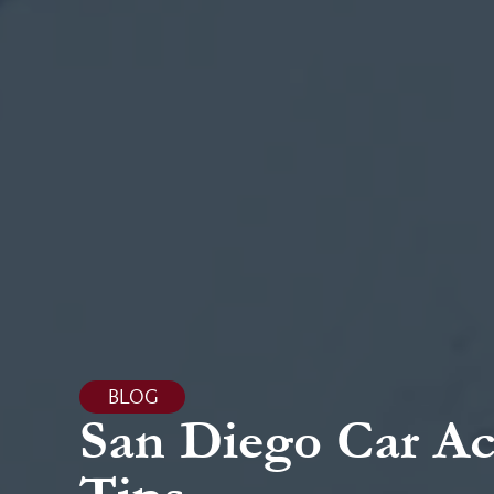
BLOG
San Diego Car Ac