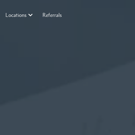
Locations
Referrals