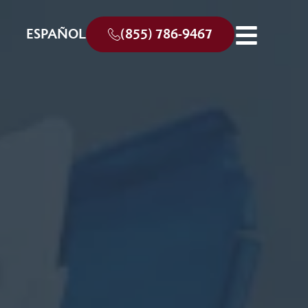
ESPAÑOL
(855) 786-9467