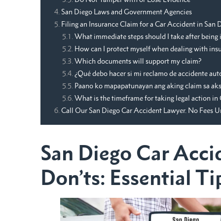
San Diego Laws and Government Agencies
Filing an Insurance Claim for a Car Accident in San
What immediate steps should I take after being i
How can I protect myself when dealing with insu
Which documents will support my claim?
¿Qué debo hacer si mi reclamo de accidente aut
Paano ko mapapatunayan ang aking claim sa aksi
What is the timeframe for taking legal action in 
Call Our San Diego Car Accident Lawyer. No Fees 
San Diego Car Acci
Don’ts: Essential Ti