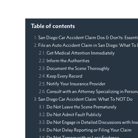
Table of contents
San Diego Car Accident Claim Dos & Don’ts: Essenti
File an Auto Accident Claim in San Diego: What T
Get Medical Attention Immediately
Inform the Authorities
Document the Scene Thoroughly
Keep Every Record
Notify Your Insurance Provider
Consult with an Attorney Specializing in Persona
San Diego Car Accident Claim: What To NOT Do
Do Not Leave the Scene Prematurely
Do Not Admit Fault Publicly
Do Not Engage in Detailed Discussions with Ins
Do Not Delay Reporting or Filing Your Claim
Do Not Tamper with or Lose Evidence