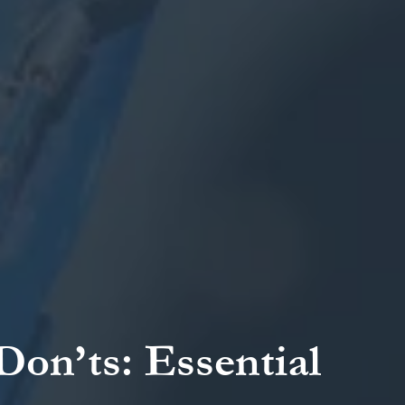
on’ts: Essential