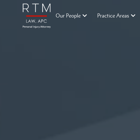
Our People
Practice Areas