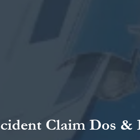
cident Claim Dos & D