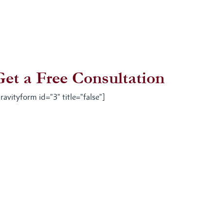
Get a Free Consultation
ravityform id="3" title="false"]