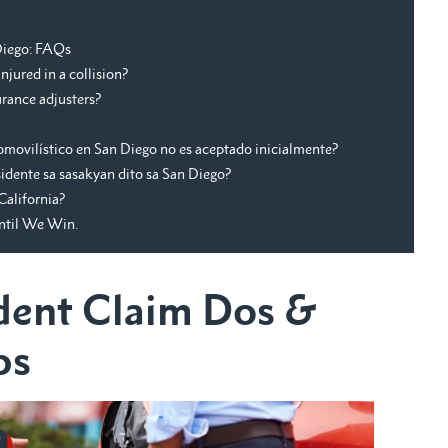
 Diego: FAQs
njured in a collision?
rance adjusters?
omovilístico en San Diego no es aceptado inicialmente?
dente sa sasakyan dito sa San Diego?
California?
Until We Win.
dent Claim Dos &
ps