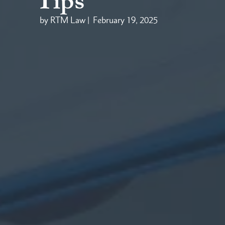
Tips
by RTM Law |
February 19, 2025