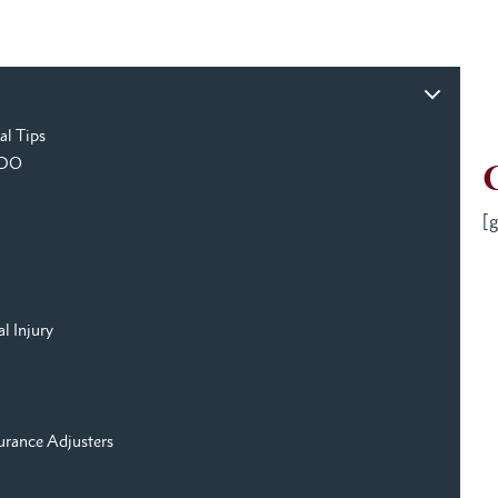
al Tips
o DO
[g
l Injury
urance Adjusters